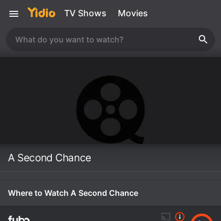
TV Shows
Movies
A Second Chance
Where to Watch A Second Chance