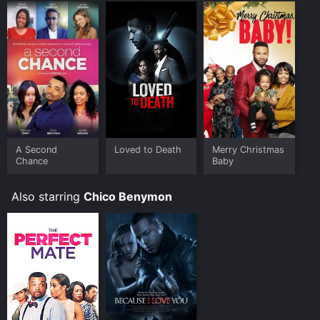
A Second
Loved to Death
Merry Christmas
Chance
Baby
Also starring
Chico Benymon