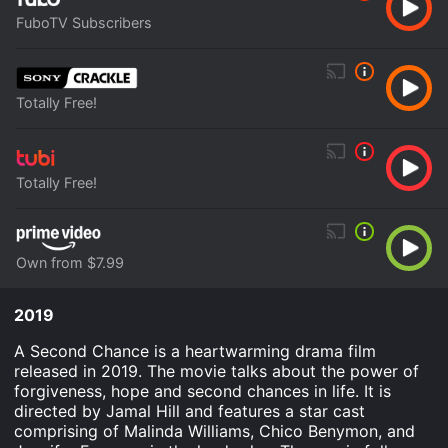
FuboTV Subscribers
Totally Free!
Totally Free!
Own from $7.99
2019
A Second Chance is a heartwarming drama film
released in 2019. The movie talks about the power of
forgiveness, hope and second chances in life. It is
directed by Jamal Hill and features a star cast
comprising of Malinda Williams, Chico Benymon, and