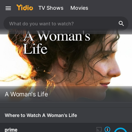
TV Shows
Movies
A Woman's Life
Where to Watch A Woman's Life