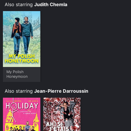
Also starring
Judith Chemla
My Polish
Honeymoon
Also starring
Jean-Pierre Darroussin