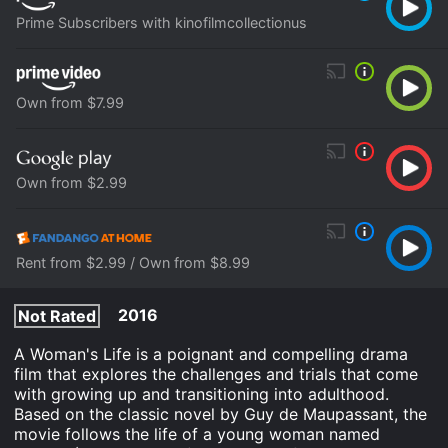
Prime Subscribers with kinofilmcollectionus
Own from $7.99
Own from $2.99
Rent from $2.99 / Own from $8.99
2016
Not Rated
A Woman's Life is a poignant and compelling drama
film that explores the challenges and trials that come
with growing up and transitioning into adulthood.
Based on the classic novel by Guy de Maupassant, the
movie follows the life of a young woman named