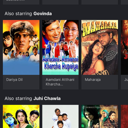
Ungloved
Also starring
Govinda
Dariya Dil
Aamdani Atthani
Maharaja
J
Kharcha
Rupaiyaa
Also starring
Juhi Chawla