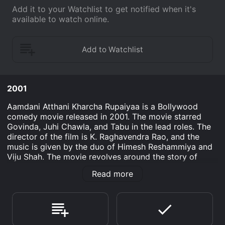
Add it to your Watchlist to get notified when it's
available to watch online.
2001
Aamdani Atthani Kharcha Rupaiyaa is a Bollywood
comedy movie released in 2001. The movie starred
Govinda, Juhi Chawla, and Tabu in the lead roles. The
director of the film is K. Raghavendra Rao, and the
music is given by the duo of Himesh Reshammiya and
Viju Shah. The movie revolves around the story of
Amar (Govinda) and Prem (Chunky Pandey), who work
Read more
in a bank. Amar wants to become rich and lead a
comfortable life with his family. He comes across his
old friend Surbhi (Juhi Chawla), who is now a
businesswoman, and she offers him a job in her
company. Amar accepts the job and joins the