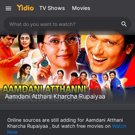
TV Shows
Movies
Aamdani Atthani Kharcha Rupaiyaa
Online sources are still adding for Aamdani Atthani
Kharcha Rupaiyaa , but watch free movies on
Watch
Now