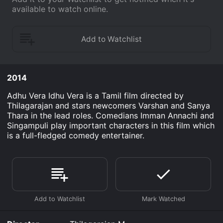
available to watch online.
2014
Adhu Vera Idhu Vera is a Tamil film directed by
Thilagarajan and stars newcomers Varshan and Sanya
Thara in the lead roles. Comedians Imman Annachi and
Singampuli play important characters in this film which
is a full-fledged comedy entertainer.