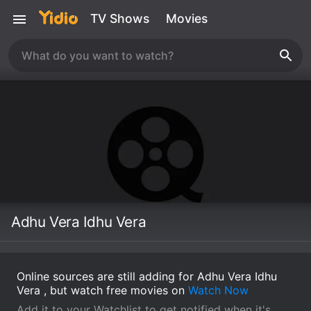
TV Shows
Movies
Adhu Vera Idhu Vera
Online sources are still adding for Adhu Vera Idhu
Vera , but watch free movies on
Watch Now
Add it to your Watchlist to get notified when it's