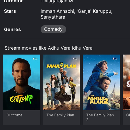
Director
Thilagarajan M
Stars
Imman Annachi, 'Ganja' Karuppu,
Sanyathara
Comedy
Genres
Stream movies like Adhu Vera Idhu Vera
Outcome
The Family Plan
The Family Plan
G
2