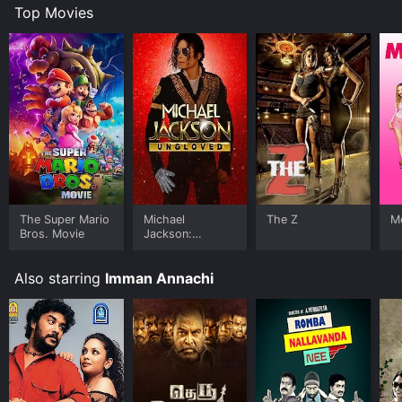
Top Movies
The Super Mario
Michael
The Z
Me
Bros. Movie
Jackson:
Ungloved
Also starring
Imman Annachi