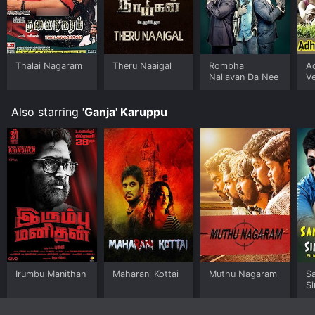
Thalai Nagaram
Theru Naaigal
Rombha
A
Nallavan Da Nee
V
Also starring
'Ganja' Karuppu
Irumbu Manithan
Maharani Kottai
Muthu Nagaram
S
S