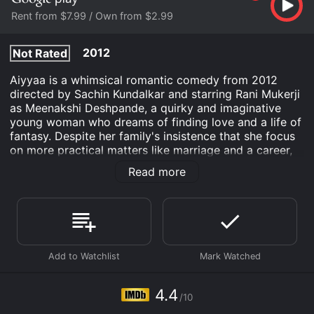
Rent from $7.99 / Own from $2.99
2012
Not Rated
Aiyyaa is a whimsical romantic comedy from 2012
directed by Sachin Kundalkar and starring Rani Mukerji
as Meenakshi Deshpande, a quirky and imaginative
young woman who dreams of finding love and a life of
fantasy. Despite her family's insistence that she focus
on more practical matters like marriage and a career,
Meenakshi spends her days immersed in a colorful
Read more
world of Bollywood musical numbers and daydreams
about her ideal man.
Her life takes an unexpected turn when she crosses
paths with a handsome artist named Surya (Prithviraj
Sukumaran), a mysterious and enigmatic man who
catches her eye with his striking looks and artistic
talent. Despite their different backgrounds and
personalities, Meenakshi starts to fall for Surya and
4.4
/10
embarks on a journey of self-discovery and self-