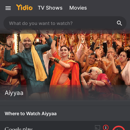
TV Shows
Movies
Aiyyaa
Where to Watch Aiyyaa