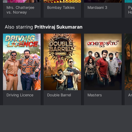
Mrs. Chatterjee
Bombay Talkies
Mardaani 3
P
vs. Norway
H
Also starring
Prithviraj Sukumaran
Driving Licence
Double Barrel
Masters
A