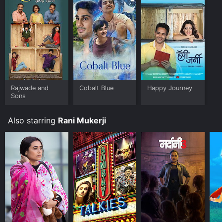
your device.
Rajwade and
Cobalt Blue
Happy Journey
Sons
Also starring
Rani Mukerji