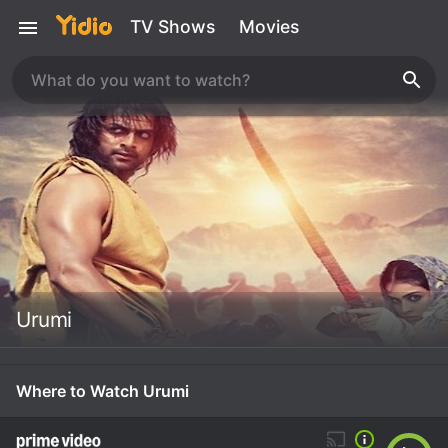
TV Shows
Movies
Urumi
Where to Watch Urumi