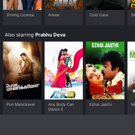
Driving Licence
Anwar
Cold Case
S
Also starring
Prabhu Deva
Pon Manickavel
Any Body Can
Ezhai Jaathi
M
Dance 2