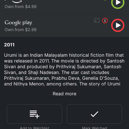
Own from $4.99
Own from $2.99
2011
Urumi is an Indian Malayalam historical fiction film that
was released in 2011. The movie is directed by Santosh
Sivan and produced by Prithviraj Sukumaran, Santosh
Sivan, and Shaji Nadesan. The star cast includes
Prithviraj Sukumaran, Prabhu Deva, Genelia D'Souza,
and Nithya Menon, among others. The story of Urumi
revolves around the life of Kelu, a young man who
Read more
seeks to avenge the death of his father, who was killed
by Vasco da Gama, the Portuguese explorer. Kelu is
aided in his mission by his friends, including Vavvali
(Prabhu Deva) and Ayesha (Genelia D'Souza), who are
more than just his supporters. The movie aims to
showcase the real history of Vasco Da Gama's journey