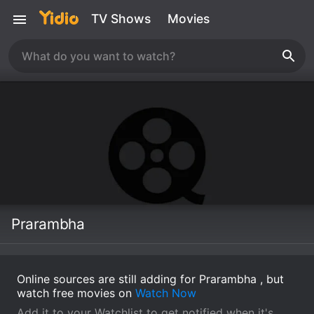
TV Shows
Movies
Prarambha
Online sources are still adding for Prarambha , but
watch free movies on
Watch Now
Add it to your Watchlist to get notified when it's