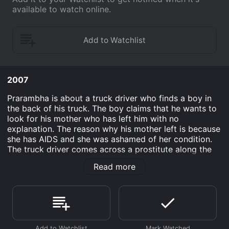
available to watch online.
2007
Prarambha is about a truck driver who finds a boy in
the back of his truck. The boy claims that he wants to
look for his mother who has left him with no
explanation. The reason why his mother left is because
she has AIDS and she was ashamed of her condition.
The truck driver comes across a prostitute along the
way and refuses her service. She later gets into trouble
Read more
with her pimp. The truck driver ended up fighting off
the pimp and got himself in trouble for it. He helps the
boy who later gets rejected in his school.