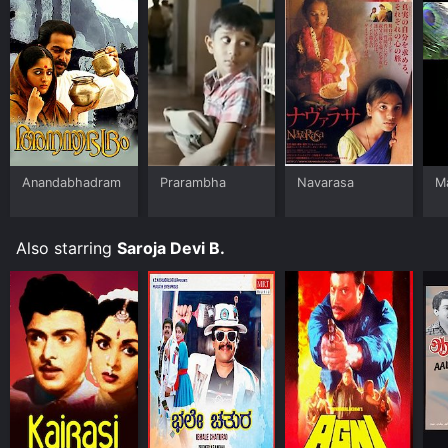
Anandabhadram
Prarambha
Navarasa
Ma
Also starring
Saroja Devi B.