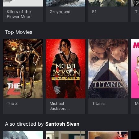
Killers of the
Greyhound
F1
T
Flower Moon
Top Movies
The Z
Michael
Titanic
Me
Jackson:
Ungloved
Also directed by
Santosh Sivan