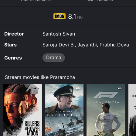
8.1
/10
Director
Santosh Sivan
Stars
Saroja Devi B., Jayanthi, Prabhu Deva
Drama
Genres
Stream movies like Prarambha