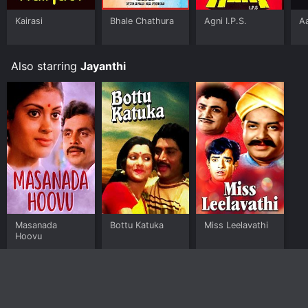
Kairasi
Bhale Chathura
Agni I.P.S.
A
Also starring
Jayanthi
Masanada
Bottu Katuka
Miss Leelavathi
Hoovu