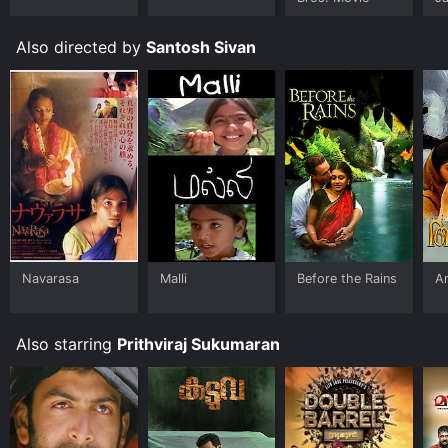
U
Also directed by
Santosh Sivan
Navarasa
Malli
Before the Rains
A
Also starring
Prithviraj Sukumaran