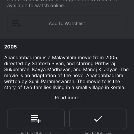
available to watch online.
2005
Anandabhadram is a Malayalam movie from 2005,
directed by Santosh Sivan, and starring Prithviraj
Sukumaran, Kavya Madhavan, and Manoj K. Jayan. The
movie is an adaptation of the novel Anandabhadram
written by Sunil Parameswaran. The movie tells the
story of two families living in a small village in Kerala.
The first family is that of the protagonist, Bhadra
Read more
(played by Prithviraj Sukumaran), a handsome young
man who returns to his ancestral home after
completing his studies in the city. His father has
passed away, and the family has fallen on hard times.
Bhadra hopes to bring prosperity back to his family by
discovering the family treasure, which is believed to be