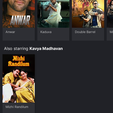
Anwar
Kaduva
Double Barrel
M
Also starring
Kavya Madhavan
Mizhi Randilum