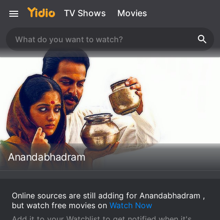
TV Shows
Movies
Anandabhadram
Online sources are still adding for Anandabhadram ,
but watch free movies on
Watch Now
Add it to your Watchlist to get notified when it's