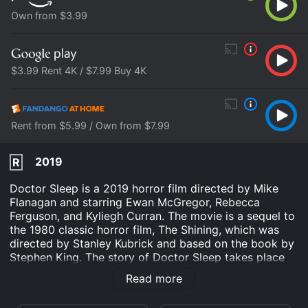
Own from $3.99
$3.99 Rent 4K / $7.99 Buy 4K
Rent from $5.99 / Own from $7.99
2019
R
Doctor Sleep is a 2019 horror film directed by Mike
Flanagan and starring Ewan McGregor, Rebecca
Ferguson, and Kyliegh Curran. The movie is a sequel to
the 1980 classic horror film, The Shining, which was
directed by Stanley Kubrick and based on the book by
Stephen King. The story of Doctor Sleep takes place
several decades after the events of The Shining and
Read more
follows the life of Danny Torrance (Ewan McGregor),
who is now an adult and struggling with his past