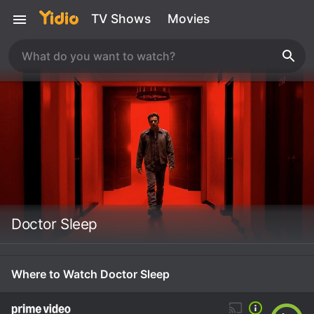
TV Shows
Movies
Doctor Sleep
Where to Watch Doctor Sleep