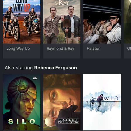
Long Way Up
Raymond & Ray
Halston
O
Also starring
Rebecca Ferguson