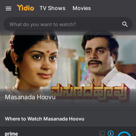
TV Shows
Movies
Masanada Hoovu
Where to Watch Masanada Hoovu