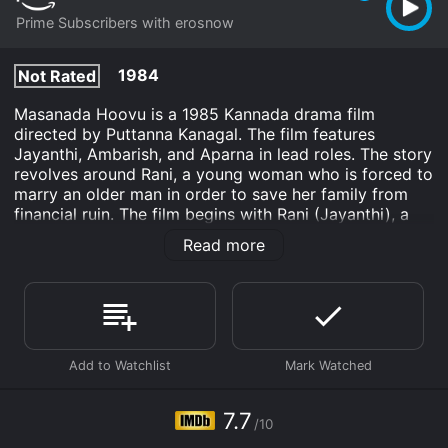
Prime Subscribers with erosnow
1984
Not Rated
Masanada Hoovu is a 1985 Kannada drama film
directed by Puttanna Kanagal. The film features
Jayanthi, Ambarish, and Aparna in lead roles. The story
revolves around Rani, a young woman who is forced to
marry an older man in order to save her family from
financial ruin. The film begins with Rani (Jayanthi), a
young woman living in a small village in Karnataka.
Read more
Rani's father is a poor farmer who is unable to pay off
his debts, and is forced to give away his daughter in
marriage to a wealthy man named Rangappa
(Shivaram). Rangappa is much older than Rani and has
already been married twice before. Despite her father's
protests, Rani agrees to the marriage, as she wants to
save her family from financial ruin.
After the marriage, Rani moves to Rangappa's house in
7.7
/10
the city. Her life takes a turn for the worse as she