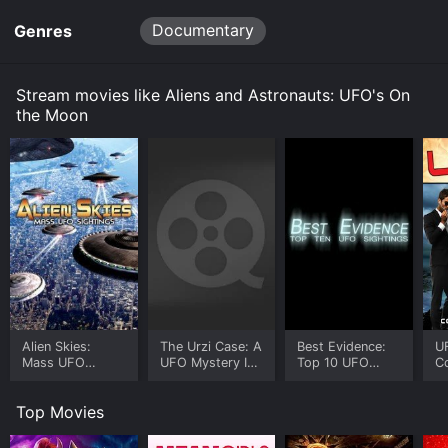
for a limited time or purchase the movie and download
Documentary
Genres
it to your device.
Stream movies like Aliens and Astronauts: UFO's On
the Moon
Alien Skies:
The Urzi Case: A
Best Evidence:
U
Mass UFO
UFO Mystery In
Top 10 UFO
C
Sightings
the Skies of Italy
Sightings
W
Top Movies