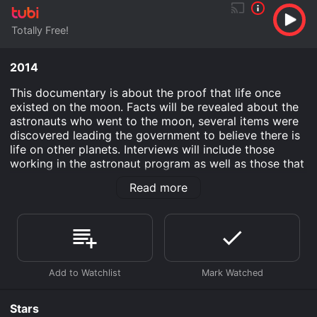
Totally Free!
2014
This documentary is about the proof that life once
existed on the moon. Facts will be revealed about the
astronauts who went to the moon, several items were
discovered leading the government to believe there is
life on other planets. Interviews will include those
working in the astronaut program as well as those that
specialize in UFO's.
Read more
Aliens and Astronauts: UFO's On the Moon is an
Documentary movie that was released in 2014 and has
a run time of 58 min.
Where do I stream Aliens and Astronauts: UFO's On the
Moon online? Aliens and Astronauts: UFO's On the
Moon is available to watch free on Tubi TV and stream,
download on demand at online. Some platforms allow
Stars
you to rent Aliens and Astronauts: UFO's On the Moon