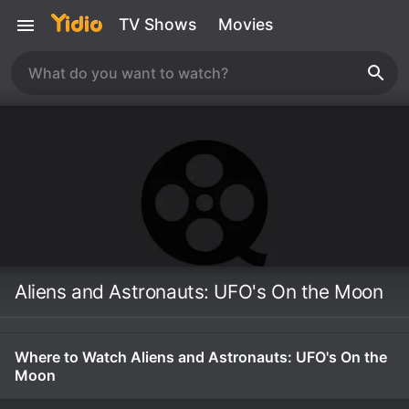
TV Shows
Movies
Aliens and Astronauts: UFO's On the Moon
Where to Watch Aliens and Astronauts: UFO's On the
Moon