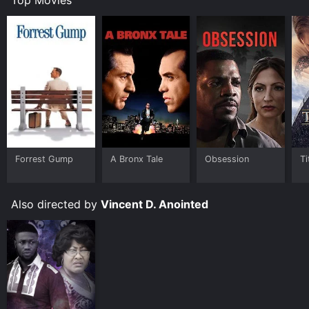
Forrest Gump
A Bronx Tale
Obsession
Ti
Also directed by
Vincent D. Anointed