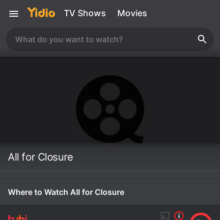
TV Shows
Movies
All for Closure
Where to Watch All for Closure