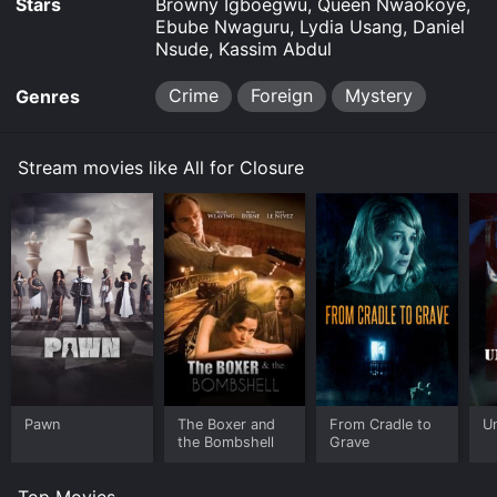
Stars
Browny Igboegwu, Queen Nwaokoye,
Ebube Nwaguru, Lydia Usang, Daniel
Nsude, Kassim Abdul
Crime
Foreign
Mystery
Genres
Stream movies like All for Closure
Pawn
The Boxer and
From Cradle to
Un
the Bombshell
Grave
Top Movies