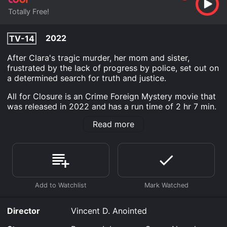
Totally Free!
2022
TV-14
After Clara's tragic murder, her mom and sister,
frustrated by the lack of progress by police, set out on
a determined search for truth and justice.
All for Closure is an Crime Foreign Mystery movie that
was released in 2022 and has a run time of 2 hr 7 min.
Read more
Where do I stream All for Closure online? All for
Closure is available to watch free on Tubi TV and
stream, download on demand at online. Some
platforms allow you to rent All for Closure for a limited
time or purchase the movie and download it to your
device.
Director
Vincent D. Anointed