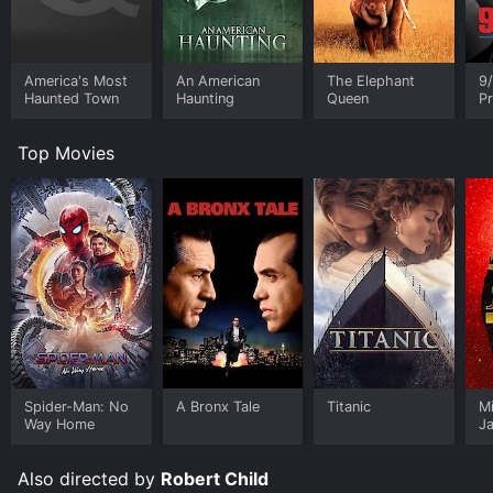
America's Most
An American
The Elephant
9/
Haunted Town
Haunting
Queen
Pr
R
Top Movies
Spider-Man: No
A Bronx Tale
Titanic
M
Way Home
J
U
Also directed by
Robert Child