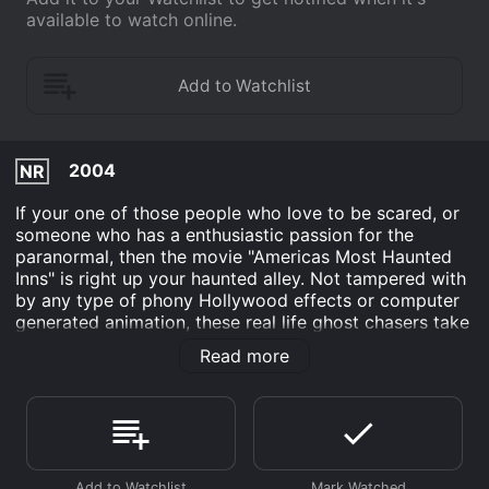
available to watch online.
2004
NR
If your one of those people who love to be scared, or
someone who has a enthusiastic passion for the
paranormal, then the movie "Americas Most Haunted
Inns" is right up your haunted alley. Not tampered with
by any type of phony Hollywood effects or computer
generated animation, these real life ghost chasers take
you on a chilling tour of some of the most haunted
Read more
inns in America. Visit The Wedgewood Inn which is
haunted by slaves still running north on the
underground railroad, or see colonial maids still hard at
work at The Bucksville House, and feel a chill run up
your spine as a mysterious figure rides on horseback
through the woods outside The Arianna Miles bed and