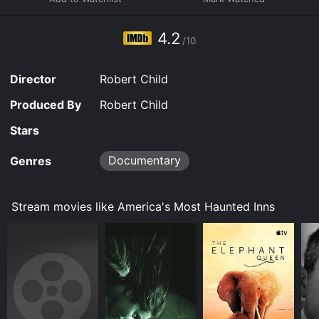
breakfast.So pop some corn and snuggle up close to
your favorite guy or gal and get ready to be afraid- be
very afraid.
4.2
/10
Director
Robert Child
Produced By
Robert Child
Stars
Documentary
Genres
Stream movies like America's Most Haunted Inns