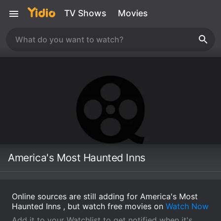
TV Shows
Movies
America's Most Haunted Inns
Online sources are still adding for America's Most
Haunted Inns , but watch free movies on
Watch Now
Add it to your Watchlist to get notified when it's