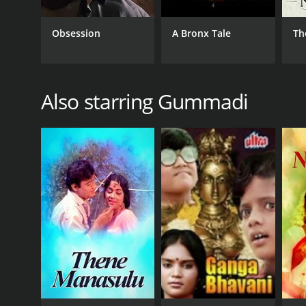
GENRES
Obsession
A Bronx Tale
Th
Drama
Also starring Gummadi
RELEASE DATE
1974