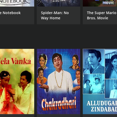
CAST
DI
e Notebook
Spider-Man: No
The Super Mario
Gummadi
Bha
Way Home
Bros. Movie
Bhanumathi Ramakrishna
N.T. Rama Rao
MPAA RATING
RU
NR
2 h