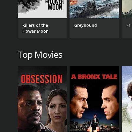
The rest of the film is an emotional rollercoaster, 
her side, she finds the strength to stand up for herse
Throughout the film, the performances of the lea
Killers of the
Greyhound
F1
Venkateswara Rao is the perfect foil to her charact
Flower Moon
The chemistry between N.T. Rama Rao and Bhanumathi
emotional depth and complexity.
Top Movies
Overall, Ammayi Pelli is a must-watch film for anyo
as they were when the film was first released in 197
marriage, and societal pressure. Despite its age, t
the human soul.
Ammayi Pelli is a 1974 drama with a runtime of 2 h