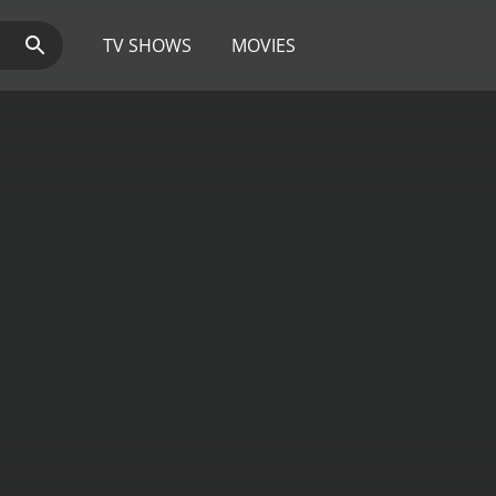
TV SHOWS
MOVIES