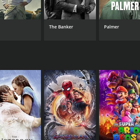
as Seetha struggles to make a new life for herself, away from
lf and fight for her rights, even as society tries to pull her
d actors shine through, with Bhanumathi Ramakrishna deliv
The Banker
Palmer
er, bringing warmth, empathy, and wisdom to his role as the 
 Ramakrishna is also electric, with the two actors sharing
ne who appreciates great storytelling, powerful performance
4. It is a film that speaks to the human condition, exploring
he film remains a powerful reminder of the importance of per
ours and 23 minutes.