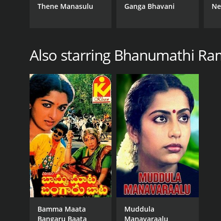
Thene Manasulu
Ganga Bhavani
Ne
Also starring Bhanumathi Ra
Bamma Maata
Muddula
Bangaru Baata
Manavaraalu