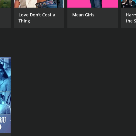
RECTOR
Love Don't Cost a
Mean Girls
Harr
numati Ramakrishna
Thing
the S
Ston
NTIME
r 23 min