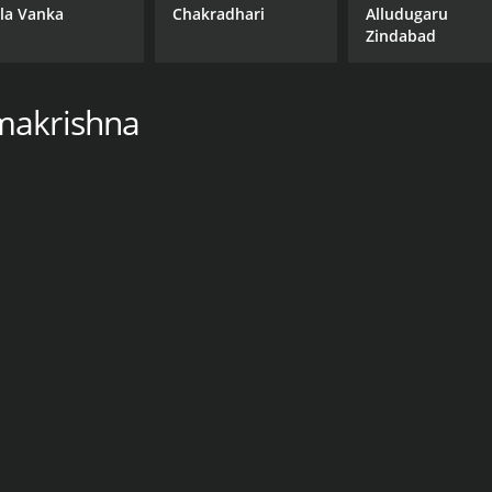
la Vanka
Chakradhari
Alludugaru
Zindabad
makrishna