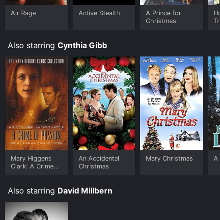
Air Rage
Active Stealth
A Prince for
H
Christmas
Tr
Also starring
Cynthia Gibb
Mary Higgens
An Accidental
Mary Christmas
A 
Clark: A Crime
Christmas
of Passion
Also starring
David Millbern