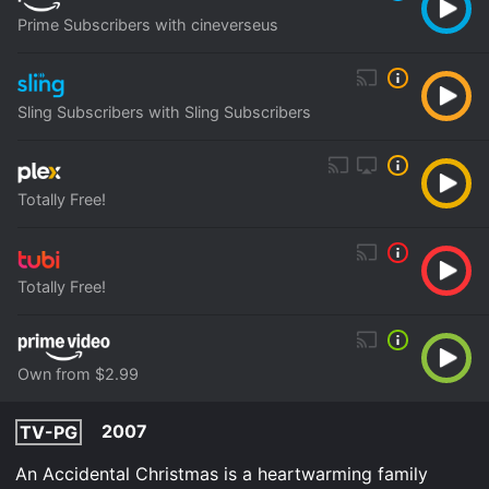
Prime Subscribers with cineverseus
Sling Subscribers with Sling Subscribers
Totally Free!
Totally Free!
Own from $2.99
2007
TV-PG
An Accidental Christmas is a heartwarming family