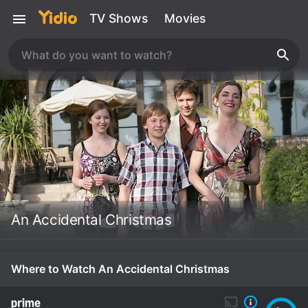
TV Shows
Movies
An Accidental Christmas
Where to Watch An Accidental Christmas