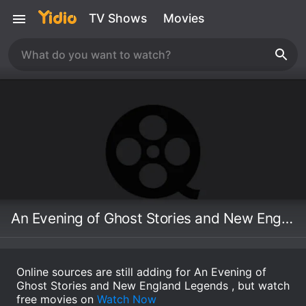
TV Shows
Movies
An Evening of Ghost Stories and New England Legends
Online sources are still adding for An Evening of
Ghost Stories and New England Legends , but watch
free movies on
Watch Now