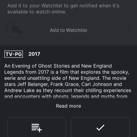
Add it to your Watchlist to get notified when it's
available to watch online.
2017
TV-PG
An Evening of Ghost Stories and New England
Legends from 2017 is a film that explores the spooky,
eerie and unsettling side of New England. The movie
stars Jeff Belanger, Frank Grace, Carl Johnson and
Andrew Lake as they recount their chilling experiences
and encounters with ghosts, legends and myths from
around the region. Shot in a dark and ominous setting,
Read more
the movie takes the viewers on a journey through the
misty hills and haunted mansions of the north-eastern
United States.
The movie begins with Jeff Belanger, a renowned