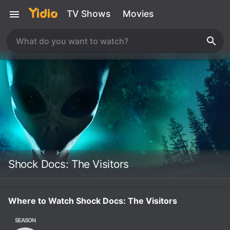
TV Shows
Movies
Shock Docs: The Visitors
Where to Watch Shock Docs: The Visitors
SEASON