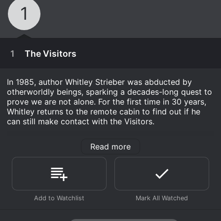
1
1
The Visitors
In 1985, author Whitley Strieber was abducted by
otherworldly beings, sparking a decades-long quest to
prove we are not alone. For the first time in 30 years,
Whitley returns to the remote cabin to find out if he
can still make contact with the Visitors.
Shock Docs: The Visitors is a Documentary &
Read more
Biography series that ran for 1 seasons (1 episodes)
between September 5, 2022 and 2022 on Travel
Channel. .
Where do I stream Shock Docs: The Visitors online?
Shock Docs: The Visitors is available for streaming on
September 5th, 2022
Travel Channel, both individual episodes and full
In 1985, author Whitley Strieber was abducted by
seasons. You can also watch Shock Docs: The Visitors