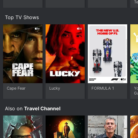
Te
Top TV Shows
Cape Fear
Lucky
FORMULA 1
Y
G
Also on
Travel Channel