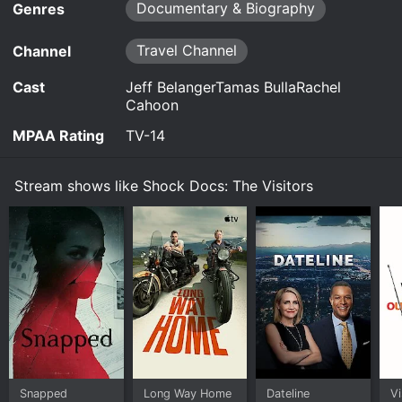
otherworldly beings, sparking a decades-long
Documentary & Biography
on demand at Prime, Prime Video online.
Genres
quest to prove we are not alone. For the first time
in 30 years, Whitley returns to the remote cabin to
Travel Channel
Channel
find out if he can still make contact with the
Visitors.
Cast
Jeff BelangerTamas BullaRachel
Cahoon
Watch Shock Docs: The Visitors s1e1 Now
MPAA Rating
TV-14
Stream shows like Shock Docs: The Visitors
Snapped
Long Way Home
Dateline
Vi