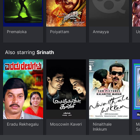
Premaloka
Poiyattam
Annayya
Us
Also starring
Srinath
Eradu Rekhegalu
Moscowin Kaveri
Ninaithale
M
Inikkum
S