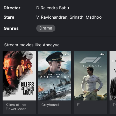
Director
D Rajendra Babu
Stars
V. Ravichandran, Srinath, Madhoo
Drama
Genres
Stream movies like Annayya
Killers of the
Greyhound
F1
T
Flower Moon