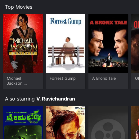
Top Movies
Michael
Forrest Gump
A Bronx Tale
O
Jackson:
Ungloved
Also starring
V. Ravichandran