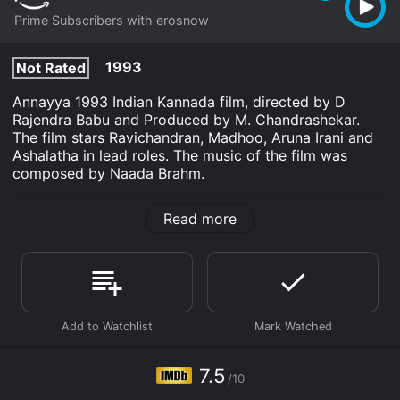
Prime Subscribers with erosnow
1993
Not Rated
Annayya 1993 Indian Kannada film, directed by D
Rajendra Babu and Produced by M. Chandrashekar.
The film stars Ravichandran, Madhoo, Aruna Irani and
Ashalatha in lead roles. The music of the film was
composed by Naada Brahm.
Annayya is an Drama movie that was released in 1993
Read more
and has a run time of 2 hr 27 min. It has received
moderate reviews from critics and viewers, who have
given it an IMDb score of 7.5.
Where do I stream Annayya online? Annayya is
available to watch and stream, download on demand
at Prime online. Some platforms allow you to rent
Annayya for a limited time or purchase the movie and
download it to your device.
7.5
/10