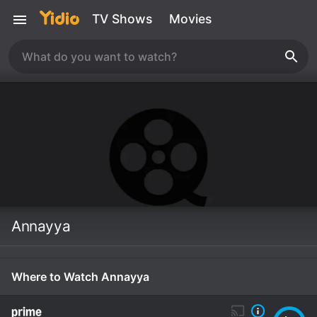
TV Shows
Movies
Annayya
Where to Watch Annayya