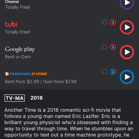
Totally Free!
Totally Free!
Rent or Own
Rent from $2.99 / Own from $7.99
2018
TV-MA
Another Time is a 2018 romantic sci-fi movie that
follows a young man named Eric Lazifer. Eric is a
brilliant young physicist who's obsessed with finding a
way to travel through time. When he stumbles upon an
opportunity to test out a time machine prototype, he