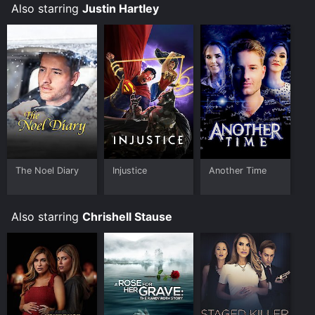
Also starring
Justin Hartley
The Noel Diary
Injustice
Another Time
Also starring
Chrishell Stause