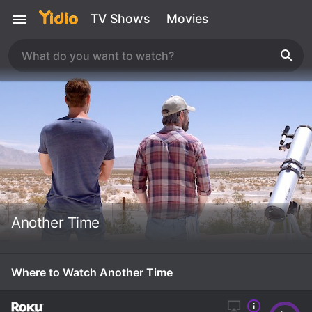
TV Shows
Movies
Another Time
Where to Watch Another Time