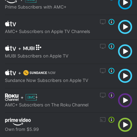
Prime Subscribers with AMC+
AMC+ Subscribers on Apple TV Channels
+
MUBI Subscribers on Apple TV
+
Sundance Now Subscribers on Apple TV
+
AMC+ Subscribers on The Roku Channel
Own from $5.99