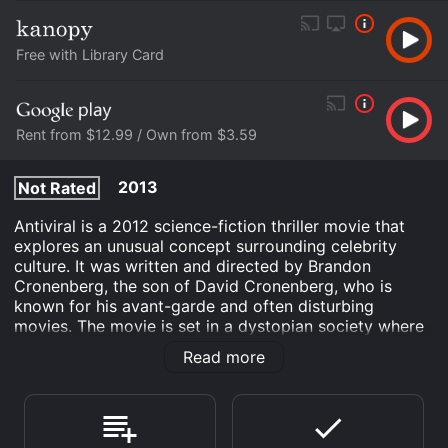
Free with Library Card
Rent from $12.99 / Own from $3.59
2013
Not Rated
Antiviral is a 2012 science-fiction thriller movie that
explores an unusual concept surrounding celebrity
culture. It was written and directed by Brandon
Cronenberg, the son of David Cronenberg, who is
known for his avant-garde and often disturbing
movies. The movie is set in a dystopian society where
people are obsessed with the lives of the rich and
Read more
famous. One company called Lucas Clinic that
dominates the industry by selling injections of celebrity
viruses to their fan base. This new trend involves
infecting oneself with the same viruses that celebrities
have in order to feel closer to them, emotionally and