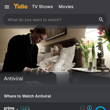
TV Shows
Movies
Antiviral
Where to Watch Antiviral
+