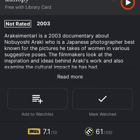
Free with Library Card
2003
Not Rated
Arakeimentari is a 2003 documentary about
Nobuyoshi Araki who is a Japanese photographer best
known for the pictures he takes of women in various
suggestive poses. The filmmakers look at the
inspiration and ideas behind Araki's work and also
examine the cultural impact he has had.
Read more
Arakimentari is an Documentary movie that was
released in 2003 and has a run time of 1 hr 25 min. It
has received moderate reviews from critics and
viewers, who have given it an IMDb score of 7.1 and a
MetaScore of 61.
Where do I stream Arakimentari online? Arakimentari is
available to watch free on Kanopy and stream,
download on demand at online. Some platforms allow
7.1
61
you to rent Arakimentari for a limited time or purchase
/10
/100
the movie and download it to your device.