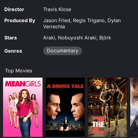
Director
Travis Klose
Produced By
Jason Fried, Regis Trigano, Dylan
Verrechia
Stars
Araki, Nobuyoshi Araki, Björk
Documentary
Genres
Top Movies