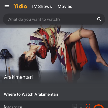
TV Shows
Movies
Arakimentari
Where to Watch Arakimentari