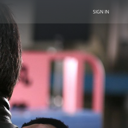
SIGN IN