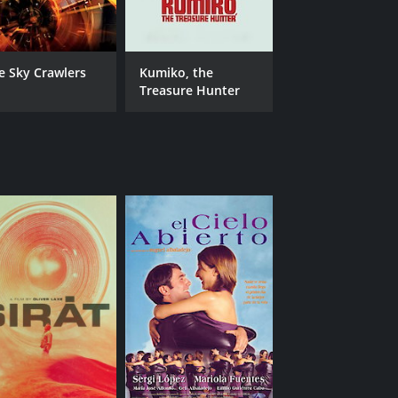
e Sky Crawlers
Kumiko, the
Treasure Hunter