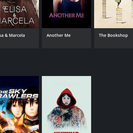
isa & Marcela
Another Me
The Bookshop