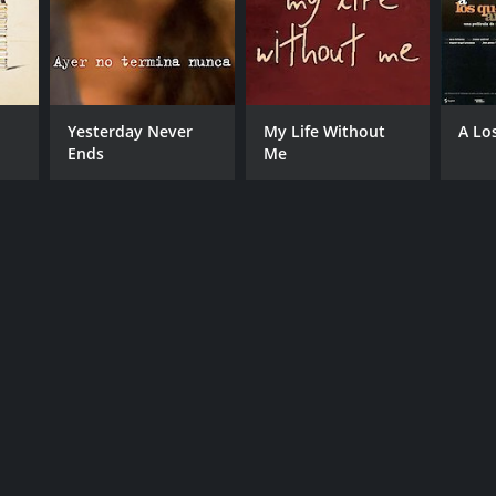
Yesterday Never
My Life Without
A Lo
Ends
Me