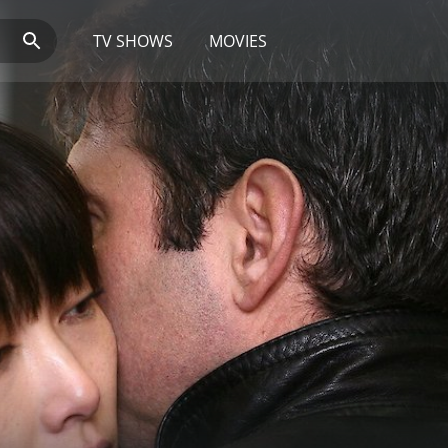
TV SHOWS
MOVIES