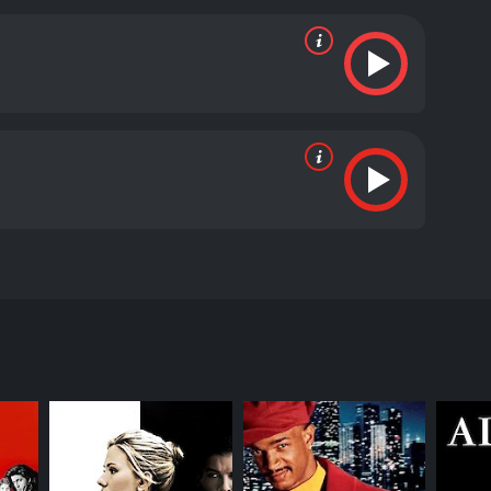
yee, but she has a secret that she has tried to
 and she is one of the best in the world.
 reviews from critics and viewers, who have given it