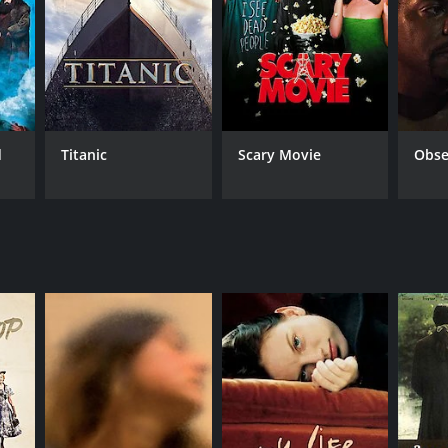
d
Titanic
Scary Movie
Obse