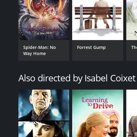
Spider-Man: No
Forrest Gump
Th
Way Home
Also directed by Isabel Coixet