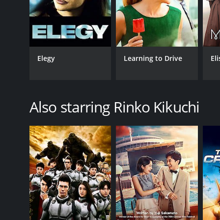
Elegy
Learning to Drive
El
Also starring Rinko Kikuchi