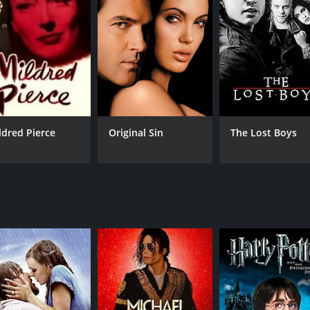
CAST
DI
Rinko Kikuchi
Isa
Sergi López
Min Tanaka
ldred Pierce
Original Sin
The Lost Boys
MPAA RATING
RU
R
1 h
IMDB RATING
5.9
(2,598)