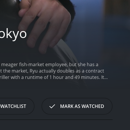
Tokyo
 a meager fish-market employee, but she has a
t the market, Ryu actually doubles as a contract
ller with a runtime of 1 hour and 49 minutes. It
ore of 5.9.
 WATCHLIST
MARK AS WATCHED