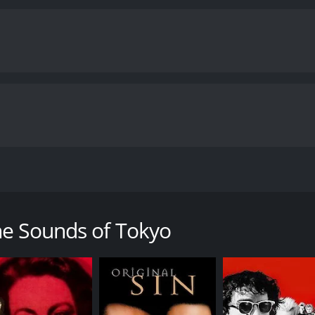
pecial about Ryu. She seems to be a meager fish-market emplo
ng at the market, Ryu actually doubles as a contract killer,
he Sounds of Tokyo
a runtime of 1 hour and 49 minutes. It has received moderate