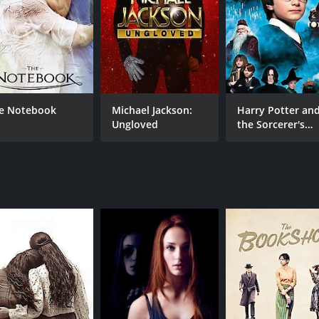
e Notebook
Michael Jackson:
Harry Potter an
Ungloved
the Sorcerer's
Stone