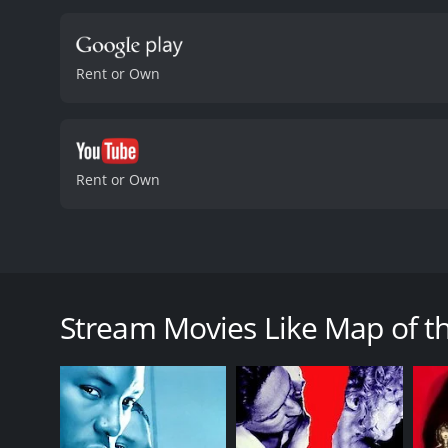
Rent or Own
Rent or Own
At first sight, there doesn't seem to be anything s
keep contained over the years. When she is not worki
Stream Movies Like Map of t
Map of the Sounds of Tokyo is a 2009 thriller with 
an IMDb score of 5.9.