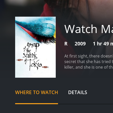
Watch Ma
R
2009
1 hr 49 
At first sight, there doe
secret that she has tried
killer, and she is one of t
has received moderate rev
WHERE TO WATCH
DETAILS