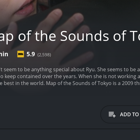
p of the Sounds of 
min
5.9
(2,598)
sn't seem to be anything special about Ryu. She seems to be
 to keep contained over the years. When she is not working a
he best in the world.
Map of the Sounds of Tokyo is a 2009 thri
iews from critics and viewers, who have given it an IMDb sc
ADD TO