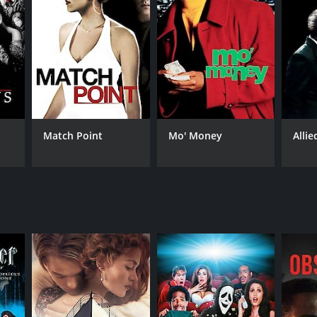
RECTOR
bel Coixet
Match Point
Mo' Money
Allie
NTIME
r 49 min