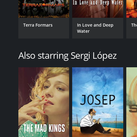
Terra Formars
In Love and Deep
Th
Water
Also starring Sergi López