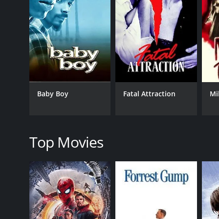
GENRES
Thriller
Drama
Romance
Baby Boy
Fatal Attraction
Mi
RELEASE DATE
2009
Top Movies
LANGUAGE
English