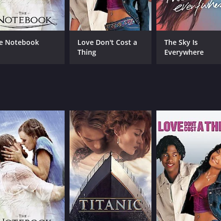
Greta Fernández
Sara Casasnovas
e Notebook
Love Don't Cost a
The Sky Is
Thing
Everywhere
MPAA RATING
RU
TV-MA
1 h
IMDB RATING
ME
6.6
33
(6,067)