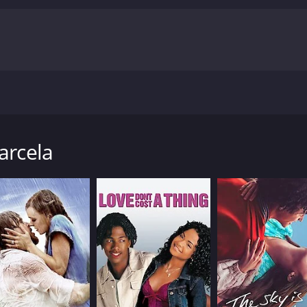
dentity in order to marry the woman she loves, Marcela Grac
 hour and 53 minutes. It has received mostly poor reviews f
arcela
CAST
DI
Natalia de Molina
Isa