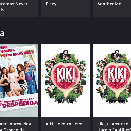
sterday Never
Elegy
Another Me
ds
na
mo Sobrevivir a
Kiki, Love To Love
Kiki, El Amor se
a Despedida
Hace o Subtitles