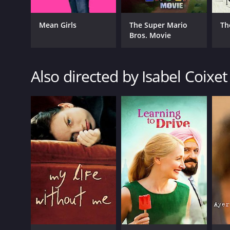
Mean Girls
The Super Mario
Th
Bros. Movie
Also directed by Isabel Coixet