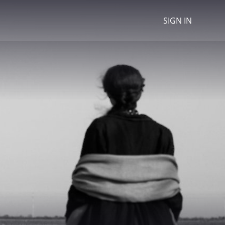
SIGN IN