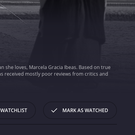
an she loves, Marcela Gracia Ibeas. Based on true
 WATCHLIST
MARK AS WATCHED