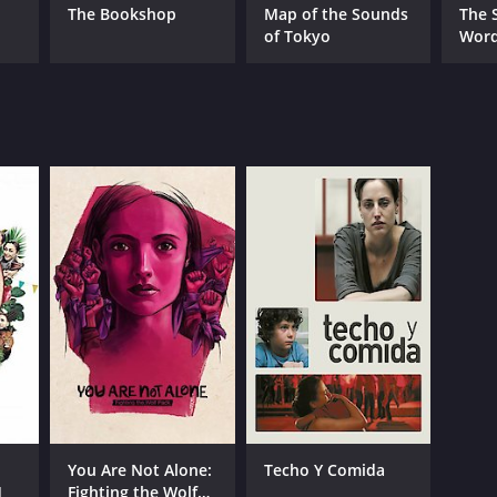
The Bookshop
Map of the Sounds
The S
of Tokyo
Wor
You Are Not Alone:
Techo Y Comida
]
Fighting the Wolf