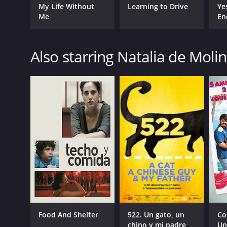
My Life Without
Learning to Drive
Ye
Me
En
Also starring Natalia de Moli
Food And Shelter
522. Un gato, un
Co
chino y mi padre
Un