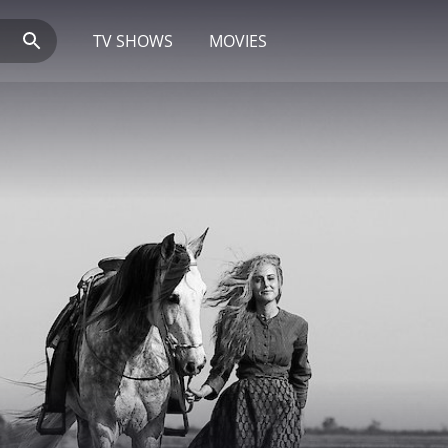
TV SHOWS
MOVIES