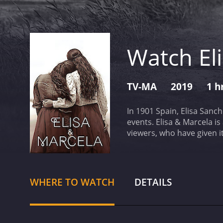
Watch El
TV-MA
2019
1 h
In 1901 Spain, Elisa Sanc
events.
Elisa & Marcela is a 2019 dram
WHERE TO WATCH
DETAILS