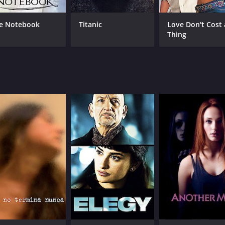
e Notebook
Titanic
Love Don't Cost 
Thing