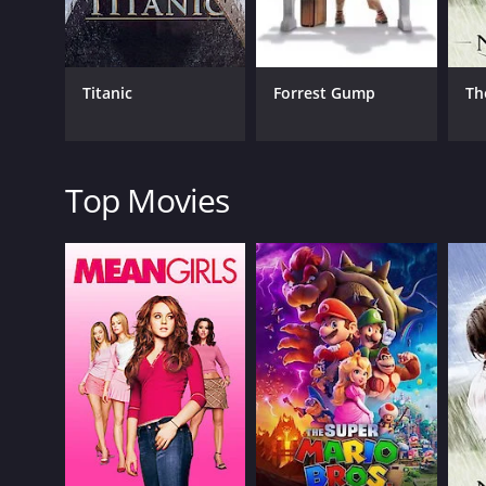
Romance
Titanic
Forrest Gump
Th
RELEASE DATE
2019
Top Movies
LANGUAGE
Spanish