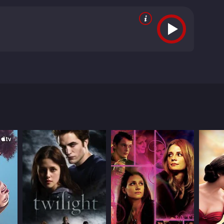
ia Ibeas. Based on true events.
rom critics and viewers, who have given it an IMDb
RECTOR
bel Coixet