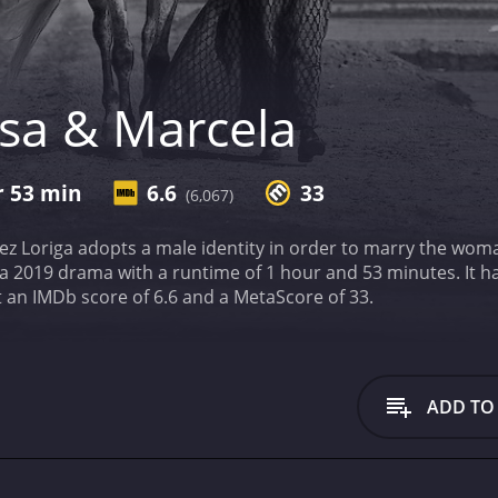
isa & Marcela
r 53 min
6.6
33
(6,067)
hez Loriga adopts a male identity in order to marry the wom
a with a runtime of 1 hour and 53 minutes. It has received mostly poor reviews from critics and
viewers, who have given it an IMDb score of 6.6 and a MetaScore of 33.
ADD TO