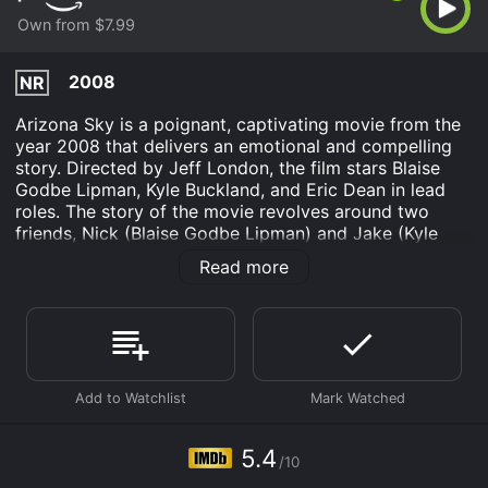
Own from $7.99
2008
NR
Arizona Sky is a poignant, captivating movie from the
year 2008 that delivers an emotional and compelling
story. Directed by Jeff London, the film stars Blaise
Godbe Lipman, Kyle Buckland, and Eric Dean in lead
roles. The story of the movie revolves around two
friends, Nick (Blaise Godbe Lipman) and Jake (Kyle
Buckland), who have grown up together in a close-knit
Read more
community in a beautiful rural area in Arizona. Both of
them share a deep passion for skydiving, which is their
escape from the mundane life of their hometown.
As they continue to pursue their dreams, they meet
Desiree (Erica Curtis), a beautiful young woman who
captures the hearts of both Nick and Jake. What
follows is a complicated love triangle as they both fall
in love with her and try to win her over.
5.4
/10
The movie explores themes such as friendship, love,