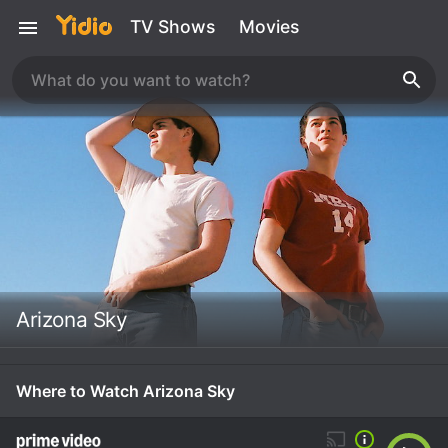
TV Shows
Movies
Arizona Sky
Where to Watch Arizona Sky