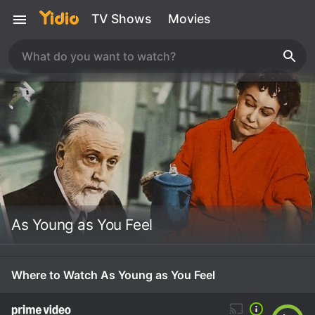
TV Shows
Movies
As Young as You Feel
Where to Watch As Young as You Feel