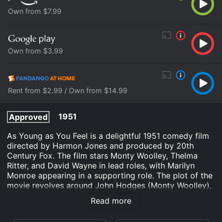
Own from $7.99
Own from $3.99
Rent from $2.99 / Own from $14.99
1951
Approved
As Young as You Feel is a delightful 1951 comedy film
directed by Harmon Jones and produced by 20th
Century Fox. The film stars Monty Woolley, Thelma
Ritter, and David Wayne in lead roles, with Marilyn
Monroe appearing in a supporting role. The plot of the
movie revolves around John Hodges (Monty Woolley),
a 65-year-old man who works as a printer at a large
Read more
publishing company. One day, he becomes the victim
of a corporate restructuring and is forced into early