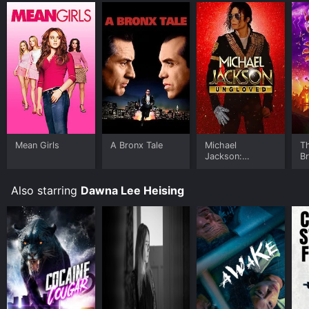
Mean Girls
A Bronx Tale
Michael
T
Jackson:
B
Ungloved
Also starring
Dawna Lee Heising