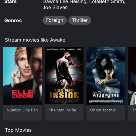
Stars
Dawna Lee Heising, LolaBeth Smith,
Joe Slaven
Foreign
Thriller
Genres
Stream movies like Awake
Number One Fan
The Man Inside
Ghost Mother
T
Top Movies