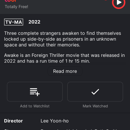
Totally Free!
2022
TV-MA
Three complete strangers awaken to find themselves
locked up side-by-side as prisoners in an unknown
space and without their memories.
Awake is an Foreign Thriller movie that was released in
2022 and has a run time of 1 hr 15 min.
Read more
Where do I stream Awake online? Awake is available to
watch free on Tubi TV and stream, download on
demand at online. Some platforms allow you to rent
Awake for a limited time or purchase the movie and
download it to your device.
Director
Lee Yoon-ho