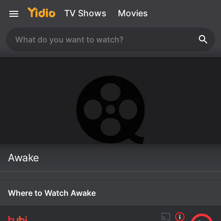
TV Shows
Movies
Awake
Where to Watch Awake