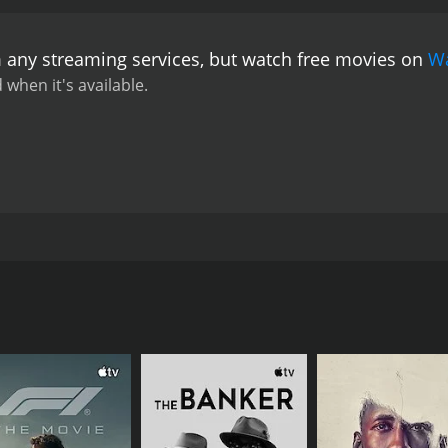
m any streaming services, but watch free movies on
W
 when it's available.
 heroic tale of a father who desires nothing more in life tha
an, the film follows the story of a school teacher and his a
bewildered region he lives in. He is desperate for himself an
 ability to witness his son grow up in a place where he can be
CAST
DI
Seleman Haider
Ant
Rodney Afif