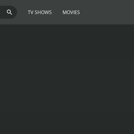
TV SHOWS
MOVIES