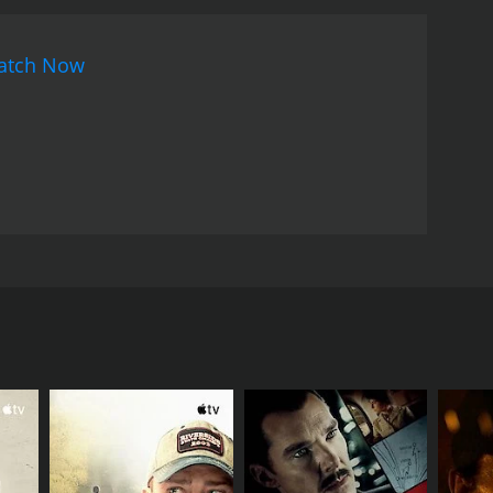
atch Now
n for his son to grow up happy and healthy. Set in
sthmatic son. The school teacher is a hard working
d his son to leave their increasingly violent state,
 free, is all the teacher seeks in life.
RECTOR
hony Maras