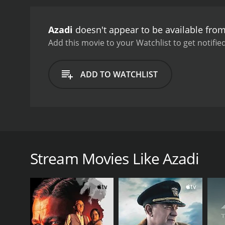
Azadi
doesn't appear to be available fro
Add this movie to your Watchlist to get notified
ADD TO WATCHLIST
This stunningly fascinating motion picture tells the
the turbulent Taliban controlled region of Afghanist
man who desires to leave the constantly violent and 
Stream Movies Like Azadi
and head for the democratic country of Australia. The
GENRES
Drama