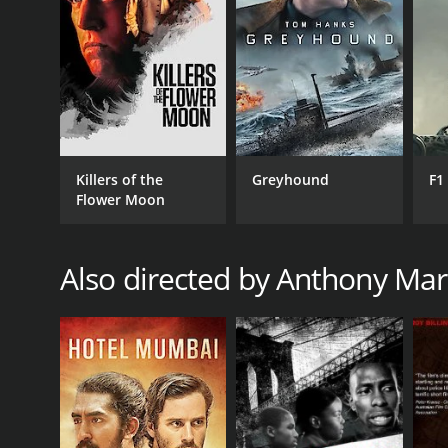
RELEASE DATE
2005
Killers of the
Greyhound
F1
IMDB RATING
Flower Moon
7.9
(38)
Also directed by Anthony Ma