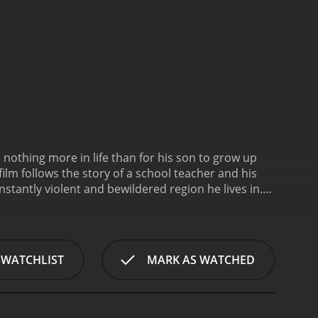
s nothing more in life than for his son to grow up
film follows the story of a school teacher and his
stantly violent and bewildered region he lives in.
head for the democratic country of Australia. The
ks in life.
 WATCHLIST
MARK AS WATCHED