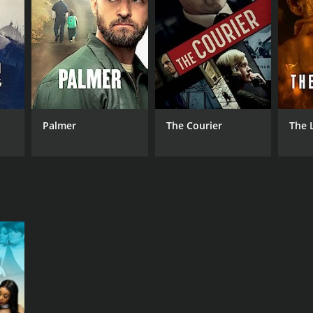
NGUAGE
lish
Palmer
The Courier
The 