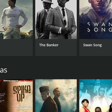
Rod Gasson
RUNTIME
LA
29 min
Eng
The Banker
Swan Song
ras