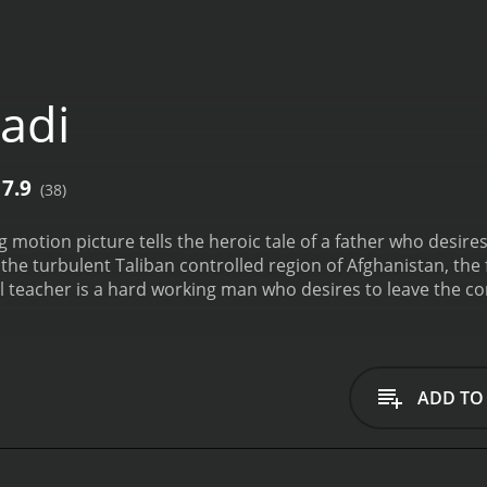
adi
7.9
(38)
g motion picture tells the heroic tale of a father who desire
the turbulent Taliban controlled region of Afghanistan, the 
 teacher is a hard working man who desires to leave the con
f and his son to leave their increasingly violent state, and 
grow up in a place where he can be free, is all the teacher see
ADD TO