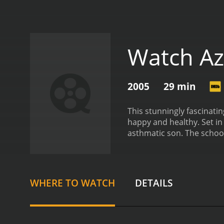
Watch Az
2005
29 min
This stunningly fascinatin
happy and healthy. Set in 
asthmatic son. The school
He is desperate for himsel
ability to witness his son 
WHERE TO WATCH
DETAILS