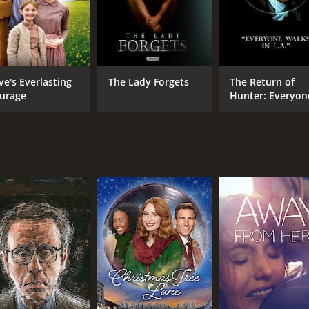
ve's Everlasting
The Lady Forgets
The Return of
urage
Hunter: Everyon
Walks in L.A.