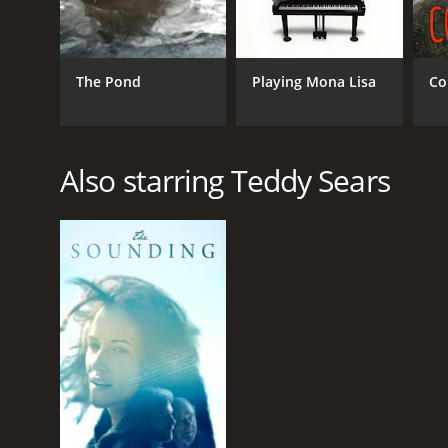
The Pond
Playing Mona Lisa
Co
Also starring Teddy Sears