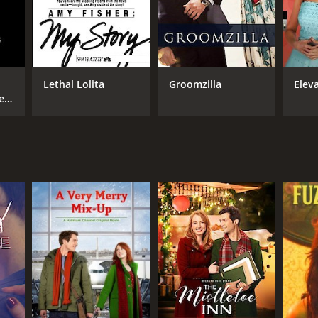
Lethal Lolita
Groomzilla
Eleva
e