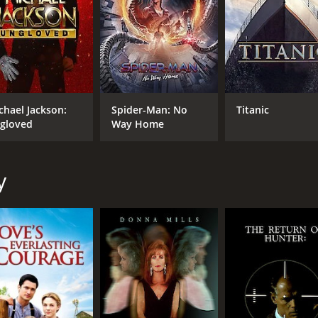
CAST
DI
Alicia Witt
Bra
Teddy Sears
Markie Post
MPAA RATING
RU
chael Jackson:
Spider-Man: No
Titanic
gloved
Way Home
TV-PG
1 h
y