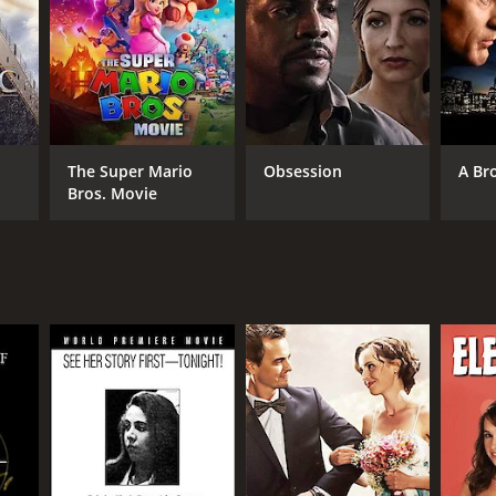
RECTOR
dford May
NTIME
The Super Mario
Obsession
A Br
Bros. Movie
r 20 min