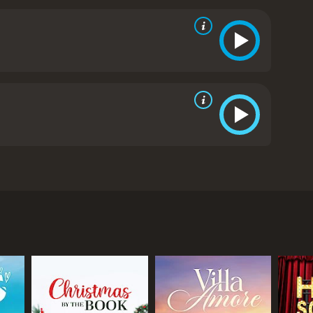
to Ryan, while also trying to help her sister
portant lessons about love, family, and the
 film that explores the complexities of love and
 Teddy Sears, and Markie Post, are strong and
of family, love, and following one's dreams are
 and inspiring romantic comedy-drama.
Backyard
l and independent web designer and writer living in
sful writer for a popular television drama. At the
ackyard. While helping out with wedding
ir awkward initial encounter, the two decide to
hat her soon-to-be husband, Mike (Ryan Bittle),
ost), is constantly bickering and arguing with