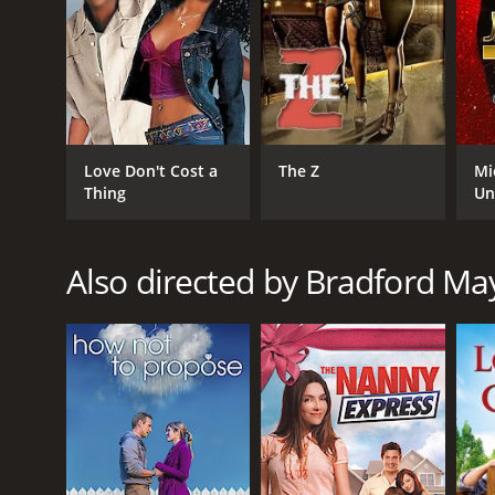
GENRES
TV Movie
Comedy
Romance
RELEASE DATE
Love Don't Cost a
The Z
Mi
Thing
Un
2010
Also directed by Bradford Ma
IMDB RATING
5.6
(695)