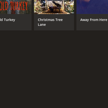
ld Turkey
Christmas Tree
Away From Here
Lane