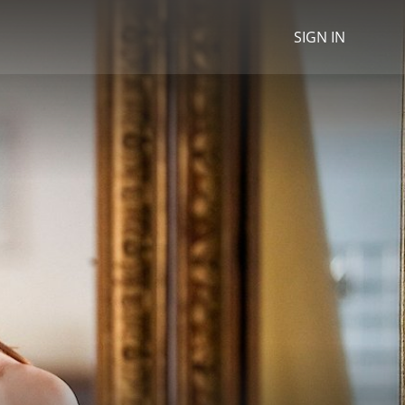
SIGN IN