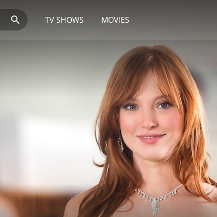
TV SHOWS
MOVIES