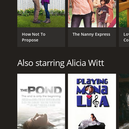
How Not To
The Nanny Express
Lo
Propose
Co
Also starring Alicia Witt