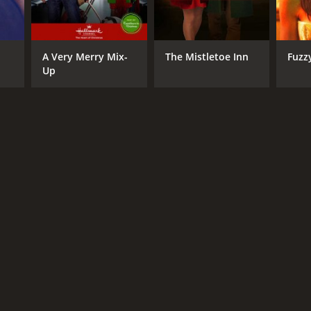
A Very Merry Mix-
The Mistletoe Inn
Fuzz
Up