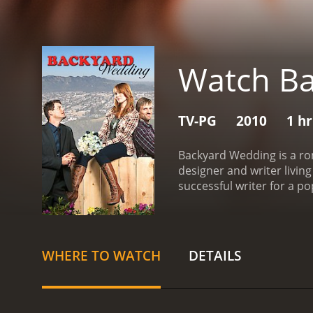
Watch B
TV-PG
2010
1 h
Backyard Wedding is a rom
designer and writer livin
successful writer for a po
taking place in their fami
attending the wedding as 
times and reminiscing abo
anxious, worried that he
WHERE TO WATCH
DETAILS
worse, Sharon's mother, C
threatens to ruin the spec
romantic relationship wit
matters in life, and that