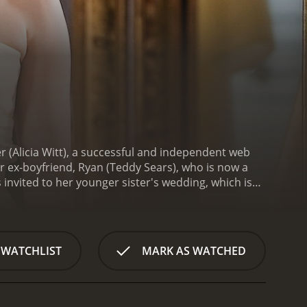
 (Alicia Witt), a successful and independent web
er ex-boyfriend, Ryan (Teddy Sears), who is now a
 invited to her younger sister's wedding, which is
Kim is reunited with her ex-boyfriend, Ryan, who is
ecide to spend time together, catching up on old
be, Sharon (Sarah Burns), becomes increasingly
oubts about the upcoming marriage. To make matters
 WATCHLIST
MARK AS WATCHED
ith her daughter, creating a tense atmosphere that
elings for Ryan, unsure if she should pursue a
essful career may not be the only thing that
e wedding day finally arrives, tensions mount