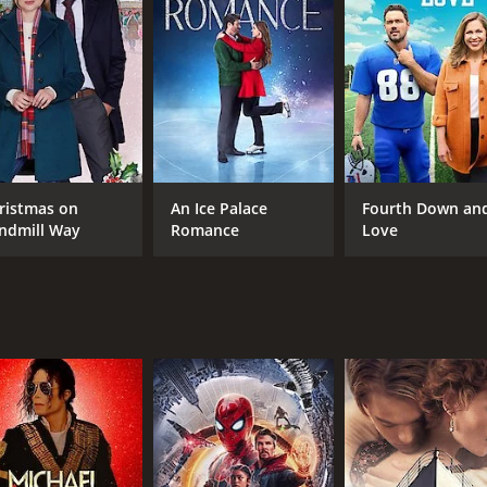
eelings for Ryan, unsure if she should pursue a romantic r
 only thing that matters in life, and that he may have misse
between the various characters. Kim must decide whether to 
the wedding. Along the way, the characters learn important 
ilm that explores the complexities of love and relationshi
, are strong and convincing, capturing the emotional struggl
ristmas on
An Ice Palace
Fourth Down an
poignant, making it a great choice for anyone looking for a
ndmill Way
Romance
Love
 of 1 hour and 20 minutes. It has received moderate reviews