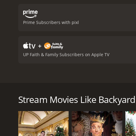
between the various chara
overcome her anxieties an
importance of following o
Prime Subscribers with pixl
relationships. The perfor
convincing, capturing the
relatable and poignant, m
+
Wedding is a 2010 tv movie with a runtime of 1 h
have given it an IMDb scor
UP Faith & Family Subscribers on Apple TV
Backyard Wedding is a romantic comedy-drama film th
Los Angeles. The movie explores her relationship wi
beginning of the movie, Kim is invited to her younge
Stream Movies Like Backyar
preparations, Kim is reunited with her ex-boyfriend
spend time together, catching up on old times and 
As the wedding day draws near, the bride-to-be, Sh
may be having doubts about the upcoming marriage.
her daughter, creating a tense atmosphere that thre