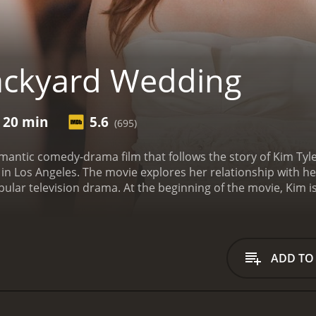
ackyard Wedding
r 20 min
5.6
(695)
antic comedy-drama film that follows the story of Kim Tyler
g in Los Angeles. The movie explores her relationship with h
pular television drama. At the beginning of the movie, Kim is
ly's backyard. While helping out with wedding preparations, 
a guest. Despite their awkward initial encounter, the two d
ut their past.
As the wedding day draws near, the bride-to-
r soon-to-be husband, Mike (Ryan Bittle), may be having d
ADD TO
ynthia (Markie Post), is constantly bickering and arguing w
ial day.
Throughout the movie, Kim struggles with her own fe
h him again. Meanwhile, Ryan begins to realize that his succ
 he may have missed out on something special with Kim.
As th