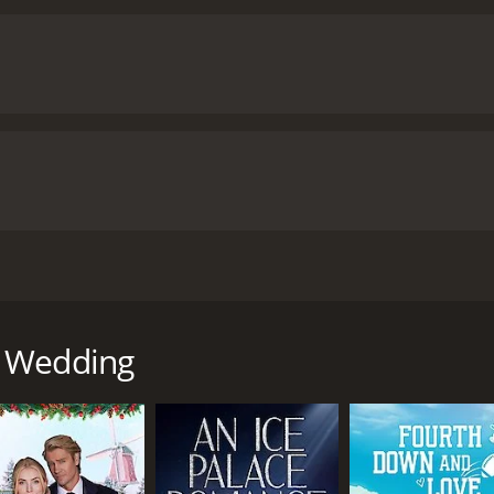
cters. Kim must decide whether to express her true feelings 
d save the wedding. Along the way, the characters learn im
ne's heart.
Backyard Wedding is a heartwarming and engaging
mances by the talented cast members, including Alicia Witt,
 emotional struggles of the characters. The movie's themes 
aking it a great choice for anyone looking for an uplifting
our and 20 minutes. It has received moderate reviews from critics and viewers, who
e of 5.6.
at follows the story of Kim Tyler (Alicia Witt), a successfu
th her ex-boyfriend, Ryan (Teddy Sears), who is now a succes
r sister's wedding, which is taking place in their family's b
d Wedding
, Ryan, who is attending the wedding as a guest. Despite the
reminiscing about their past.
aron (Sarah Burns), becomes increasingly anxious, worried t
 To make matters worse, Sharon's mother, Cynthia (Markie P
atens to ruin the special day.