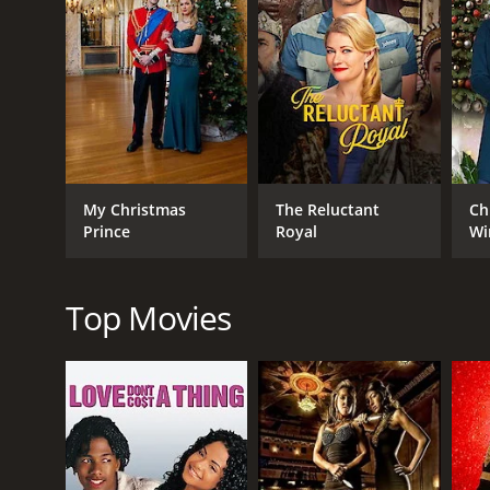
Throughout the movie, Kim struggles with her own f
to realize that his successful career may not be the
As the wedding day finally arrives, tensions mount 
to help her sister overcome her anxieties and save 
following one's heart.
Backyard Wedding is a heartwarming and engaging f
including Alicia Witt, Teddy Sears, and Markie Post
My Christmas
The Reluctant
Ch
love, and following one's dreams are relatable and 
Prince
Royal
Wi
Backyard Wedding is a 2010 tv movie with a runtime
IMDb score of 5.6.
Top Movies