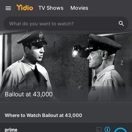
TV Shows
Movies
Bailout at 43,000
Where to Watch Bailout at 43,000