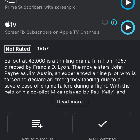
Prime Subscribers with screenpix
ScreenPix Subscribers on Apple TV Channels
1957
Not Rated
Bailout at 43,000 is a thrilling drama film from 1957
directed by Francis D. Lyon. The movie stars John
Payne as Jim Austin, an experienced airline pilot who is
forced to declare an emergency landing due to a
severe case of engine failure during a flight. With the
help of his co-pilot Mike (played by Paul Kelly) and
stewardess Polly (portrayed by Karen Steele), Jim
Read more
must navigate his way through a series of obstacles to
ensure that all the passengers aboard the plane survive
the ordeal.
As the plane descends towards the ground, Jim must
make quick decisions, hoping that he has a chance to