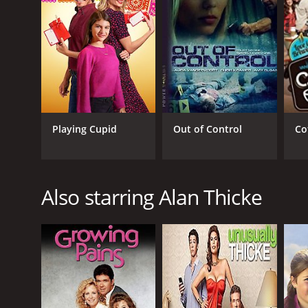
Playing Cupid
Out of Control
Co
Also starring Alan Thicke