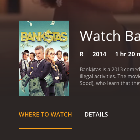
Watch B
R
2014
1 hr 20 
Bank$tas is a 2013 comed
illegal activities. The m
Sood), who learn that they
They seek help from Sal (p
but the thought of making
plan, and Sal executes it.
plan begins to unravel as 
WHERE TO WATCH
DETAILS
jail.
The movie's storyline 
characters. The casting i
candy as Grace, Sal's love
robbery.
Bank$tas' screenp