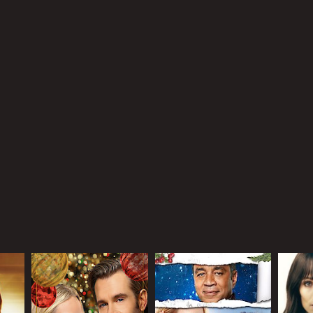
r 20 min