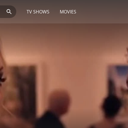
TV SHOWS
MOVIES