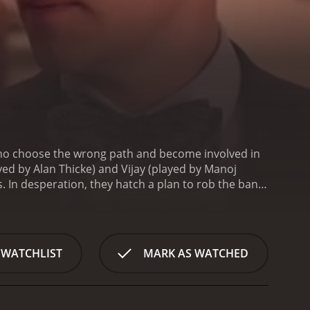
who choose the wrong path and become involved in
yed by Alan Thicke) and Vijay (played by Manoj
s. In desperation, they hatch a plan to rob the bank.
th a knack for hacking. Sal is reluctant at first,
 the robbery in detail. John and Vijay lay out the
ay with it. Things go smoothly initially, but their
 they try to keep their secret and stay out of
 WATCHLIST
MARK AS WATCHED
with its witty dialogue and well-established
rate John Thomas. Laura Vandervoort provides the eye
or Todd, the detective investigating the
ts that provide some context and help develop the