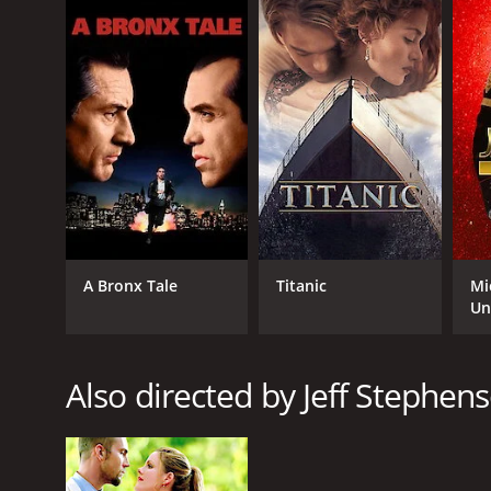
Though the movie's plot may not be the most origina
characters, and good casting make it a fun watch. It
Bank$tas is a 2014 comedy with a runtime of 1 hour
of 4.6.
A Bronx Tale
Titanic
Mi
Un
GENRES
Comedy
Also directed by Jeff Stephen
RELEASE DATE