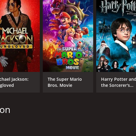
l, Bank$tas is a well-crafted heist comedy that manages to e
 may be formulaic, but it executes the formula well, resultin
 and 20 minutes. It has received mostly poor reviews from c
chael Jackson:
The Super Mario
Harry Potter an
gloved
Bros. Movie
the Sorcerer's
CAST
DI
Stone
Laura Vandervoort
Jef
Alan Thicke
son
Nicholas Campbell
MPAA RATING
RU