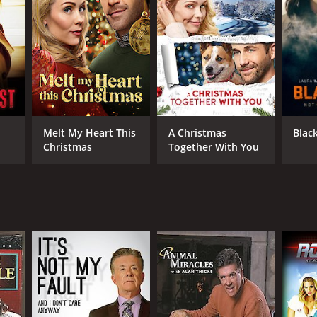
Melt My Heart This
A Christmas
Blac
Christmas
Together With You