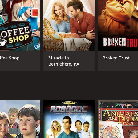
ffee Shop
Miracle in
Broken Trust
Bethlehem, PA