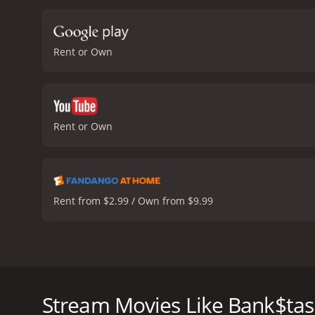
characters. For instance,
personal life adds some 
bickering providing many 
Rent or Own
His desperation and age a
and the tension builds as
turns, and the characters'
glued to the screen.
The m
backdrop for the action. 
Rent or Own
movie's plot may not be th
developed characters, and
heist film that is worth w
reviews from critics and v
Rent from $2.99 / Own from $9.99
Bank$tas is a 2013 comedy movie that showcases the
movie's story starts with two bank employees, John 
due to the bank's financial troubles. In desperation
Stream Movies Like Bank$tas
employee with a knack for hacking. Sal is reluctant 