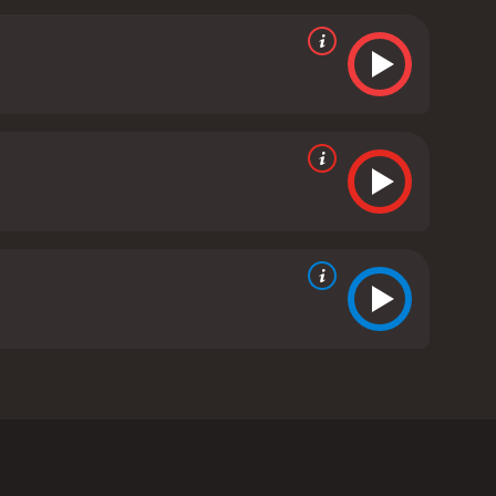
ment to the movie. Meanwhile, Inspector Todd's
vie's comedic timing is excellent, with the trio's
t comes to delivering one-liners and witticisms.
elf is not the most exciting, but it is well-executed,
eist is where the movie shines. The plot twists and
 unexpected twist that will keep a viewer's eyes
Vancouver's skyline providing an excellent
ds to the tension and excitement.
Though the
t manages to entertain. Its witty dialogue, well-
it executes the formula well, resulting in a comedic
as received mostly poor
d become involved in illegal activities. The
od), who learn that they will be losing their jobs
 (played by Joe Dinicol), a young and ambitious bank
heir team.