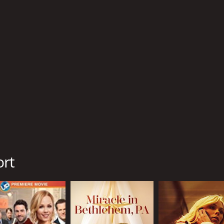
R
1 h
IMDB RATING
4.6
(191)
ort