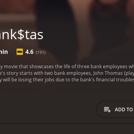
ank$tas
min
4.6
(191)
y movie that showcases the life of three bank employees 
ovie's story starts with two bank employees, John Thomas (pla
 will be losing their jobs due to the bank's financial trouble
layed by Joe Dinicol), a young and ambitious bank employee wi
 millions makes him join their team.
The trio starts planning
 They steal money from the bank's vault and manage to get aw
they try to cover their tracks. The movie follows the three as
ADD TO
may not be completely original, but it manages to entertain 
s spot on, especially with Alan Thicke's portrayal of despe
 interest, and Nicholas Campbell is perfectly cast as Inspect
lay is not just about bank heists; it also has a few subplo