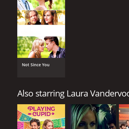
2014
LANGUAGE
English
Not Since You
Also starring Laura Vandervo