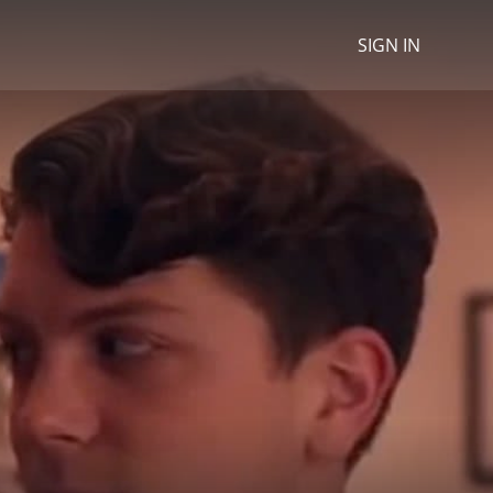
SIGN IN