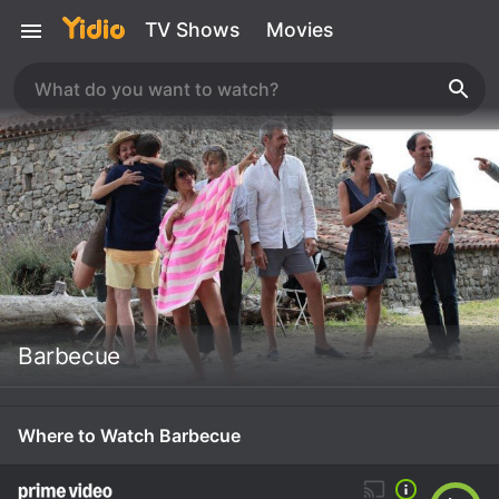
TV Shows
Movies
Barbecue
Where to Watch Barbecue