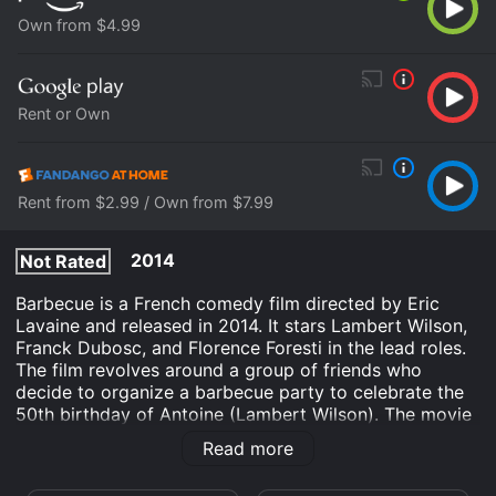
Own from $4.99
Rent or Own
Rent from $2.99 / Own from $7.99
2014
Not Rated
Barbecue is a French comedy film directed by Eric
Lavaine and released in 2014. It stars Lambert Wilson,
Franck Dubosc, and Florence Foresti in the lead roles.
The film revolves around a group of friends who
decide to organize a barbecue party to celebrate the
50th birthday of Antoine (Lambert Wilson). The movie
begins with a prologue that establishes the friendship
Read more
between Antoine and his buddies. We see them as
young men, carefree and full of life, playing football on