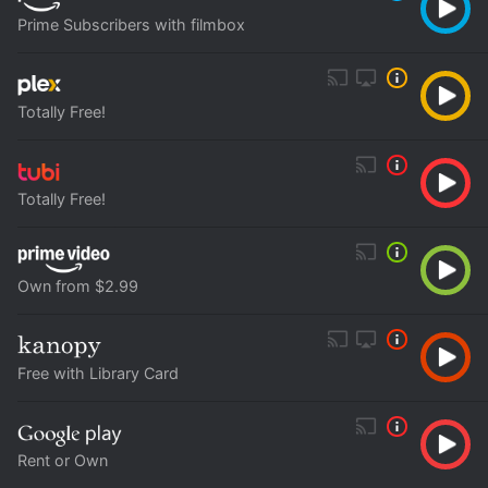
Prime Subscribers with filmbox
Totally Free!
Totally Free!
Own from $2.99
Free with Library Card
Rent or Own