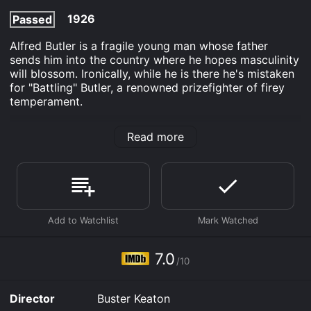
1926
Passed
Alfred Butler is a fragile young man whose father
sends him into the country where he hopes masculinity
will blossom. Ironically, while he is there he's mistaken
for "Battling" Butler, a renowned prizefighter of firey
temperament.
Battling Butler is an Comedy Romance movie that was
Read more
released in 1926 and has a run time of 1 hr 17 min. It
has received moderate reviews from critics and
viewers, who have given it an IMDb score of 7.0.
Where do I stream Battling Butler online? Battling
Butler is available to watch free on Plex, Tubi TV,
Kanopy and stream, download, buy on demand at
Prime, Prime Video, Google Play online. Some
platforms allow you to rent Battling Butler for a limited
7.0
time or purchase the movie and download it to your
/10
device.
Director
Buster Keaton