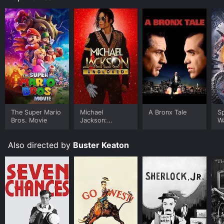
The Super Mario
Michael
A Bronx Tale
S
Bros. Movie
Jackson:
W
Ungloved
Also directed by
Buster Keaton