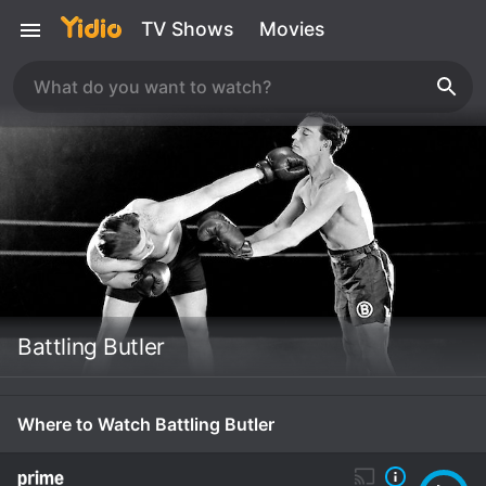
TV Shows
Movies
Battling Butler
Where to Watch Battling Butler