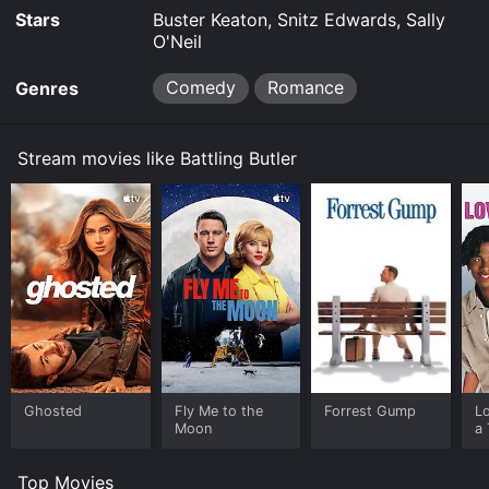
Stars
Buster Keaton, Snitz Edwards, Sally
O'Neil
Comedy
Romance
Genres
Stream movies like Battling Butler
Ghosted
Fly Me to the
Forrest Gump
L
Moon
a 
Top Movies