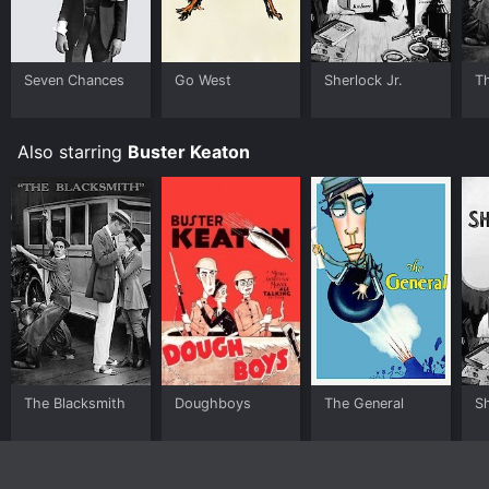
Seven Chances
Go West
Sherlock Jr.
T
Also starring
Buster Keaton
The Blacksmith
Doughboys
The General
Sh