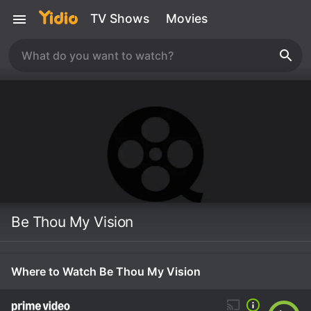
TV Shows
Movies
Be Thou My Vision
Where to Watch Be Thou My Vision