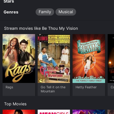
Stars
Family
Musical
Genres
Stream movies like Be Thou My Vision
Rags
Go Tell it on the
Hetty Feather
C
Mountain
Top Movies