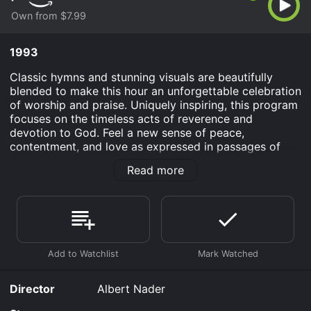
Own from $7.99
1993
Classic hymns and stunning visuals are beautifully
blended to make this hour an unforgettable celebration
of worship and praise. Uniquely inspiring, this program
focuses on the timeless acts of reverence and
devotion to God. Feel a new sense of peace,
contentment, and love as expressed in passages of
scripture from the 23rd Psalm, Sermon on the Mount,
Read more
and the Gospel of John.
Be Thou My Vision is an Family Musical movie that was
released in 1993 and has a run time of 54 min.
Where do I stream Be Thou My Vision online? Be Thou
My Vision is available to watch and stream, buy on
demand at Prime Video online. Some platforms allow
you to rent Be Thou My Vision for a limited time or
Director
Albert Nader
purchase the movie and download it to your device.