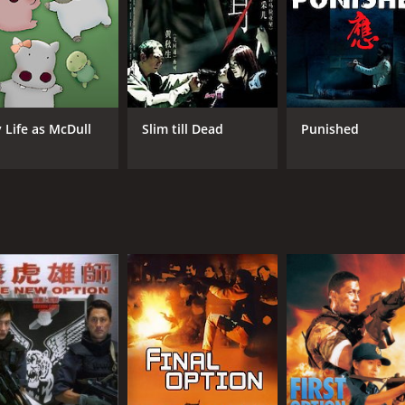
CAST
DI
Anthony Chau-Sang Wong
Gor
Michael Wong
Dan
Stephanie Che
 Life as McDull
Slim till Dead
Punished
MPAA RATING
RU
TV-MA
1 h
IMDB RATING
6.8
(1,259)