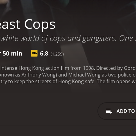
ast Cops
 white world of cops and gangsters, One 
r 50 min
6.8
(1,259)
nd intense Hong Kong action film from 1998. Directed by Go
nown as Anthony Wong) and Michael Wong as two police off
ry to keep the streets of Hong Kong safe. The film opens wi
ay (Stephanie Che), pursue a group of robbers through the 
ake a difficult decision in order to apprehend the criminals
lence or the moral complexities of police work.
Sam is a tou
 traumatic incident in his past and sometimes crosses the li
ADD TO
t who becomes Sam's partner. Ming is eager and idealistic, bu
be. Together, the two cops investigate a series of grisly mu
ovie, we see the toll that police work takes on the officers
 by flashbacks of violence and death. Ming, meanwhile, is 