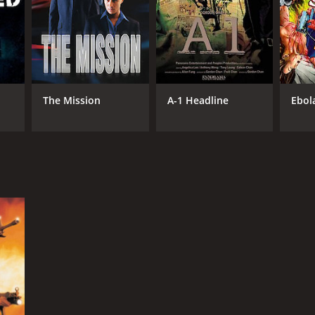
RECTOR
don Chan
te Lam
The Mission
A-1 Headline
Ebol
NTIME
r 50 min