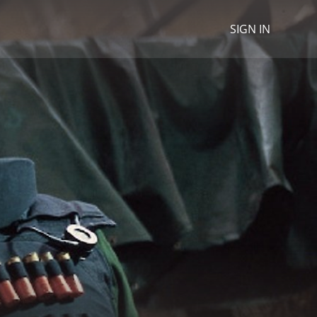
SIGN IN