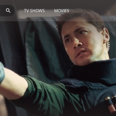
TV SHOWS
MOVIES