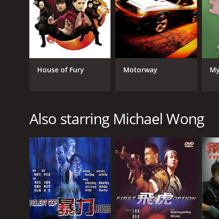
GENRES
Crime
Thriller
House of Fury
Motorway
My
RELEASE DATE
1998
Also starring Michael Wong
LANGUAGE
English