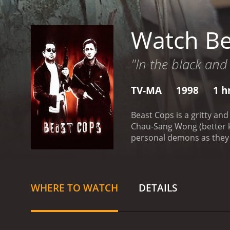
Watch Be
"In the black and
TV-MA
1998
1 h
Beast Cops is a gritty a
Chau-Sang Wong (better k
personal demons as they t
Sam (Anthony Wong) and M
partner Sam is forced to m
doesn't shy away from vio
years. He is haunted by a
WHERE TO WATCH
DETAILS
role of Ming, a new recrui
what he thought it would 
robbery.
Throughout the m
issues, and he is haunted