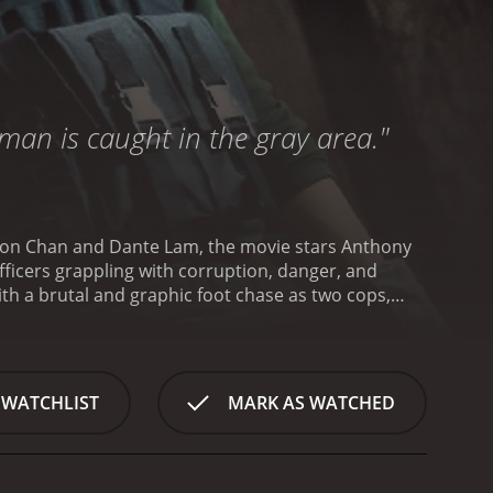
man is caught in the gray area."
rdon Chan and Dante Lam, the movie stars Anthony
icers grappling with corruption, danger, and
th a brutal and graphic foot chase as two cops,
streets. May is injured during the chase, and her
. This early scene sets the tone for a movie that
gh and jaded cop who has been on the force for
ne in order to get results. Michael Wong plays the
 WATCHLIST
MARK AS WATCHED
t he quickly realizes that the police force is not
rders that may be related to a recent
 involved. Sam struggles with alcoholism and anger
torn between the desire to do good and his own