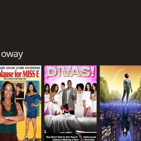
lloway