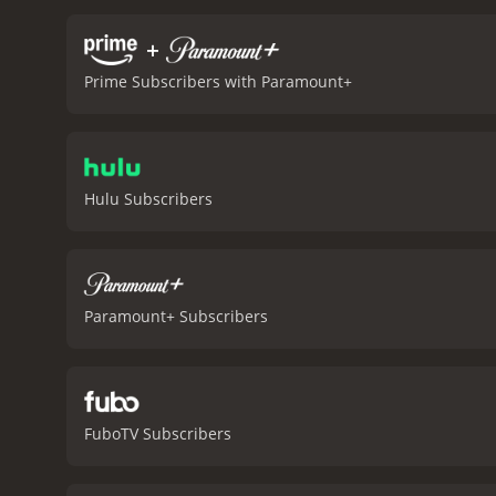
this cult classic.
In conclu
providing plenty of laugh
+
Bebe's Kids is a 1992 animated movie with
Prime Subscribers with Paramount+
viewers, who have given i
Hulu Subscribers
Paramount+ Subscribers
FuboTV Subscribers