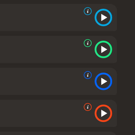
ie that speaks to the struggles of parenthood while
t remains a beloved cult classic to this day.