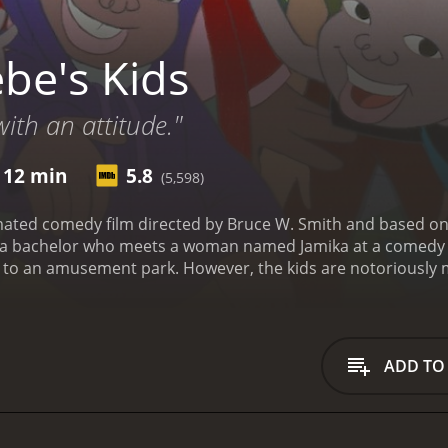
be's Kids
with an attitude."
 12 min
5.8
(5,598)
imated comedy film directed by Bruce W. Smith and based o
, a bachelor who meets a woman named Jamika at a comedy cl
te to an amusement park. However, the kids are notoriously
ds out of trouble, he learns more about their difficult lives a
zon Love as Robin Harris, Vanessa Bell Calloway as Jamika, a
ers having exaggerated features and movements, reminiscent
plenty of jokes aimed at parents and college-aged audience
ADD TO
amily and the struggles that come with being a parent. The f
e is particularly poignant and adds depth to the story.
Overal
us issues. It showcases the talent of Robin Harris, who tra
of director Bruce W. Smith. Fans of adult-oriented animation a