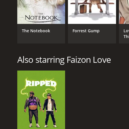
RELEASE DATE
The Notebook
Forrest Gump
Lo
1992
Th
LANGUAGE
Also starring Faizon Love
English