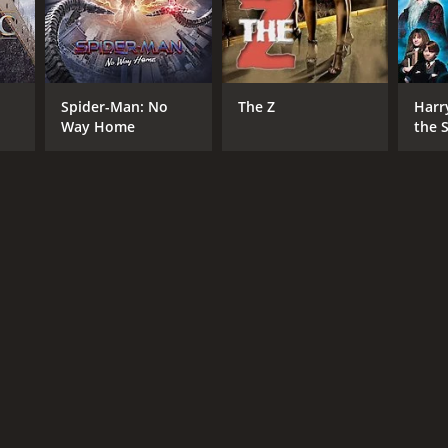
NTIME
Spider-Man: No
The Z
Harr
r 12 min
Way Home
the S
Ston