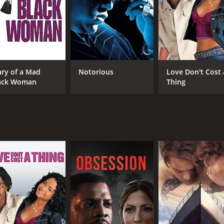
t still manages to touch on serious issues. It showcases the 
vity of director Bruce W. Smith. Fans of adult-oriented anima
ning animated movie that speaks to the struggles of parenth
t remains a beloved cult classic to this day.
ary of a Mad
Notorious
Love Don't Cost 
 of 1 hour and 12 minutes. It has received moderate reviews
ack Woman
Thing
CAST
DI
Faizon Love
Bru
Vanessa Bell Calloway