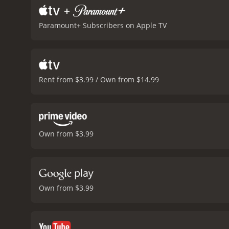
+
Paramount+ Subscribers on Apple TV
Rent from $3.99 / Own from $14.99
Own from $3.99
Own from $3.99