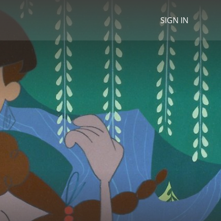
SIGN IN