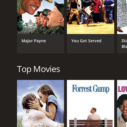
Overall, Bebe's Kids is a fun, irreverent comedy tha
before the film was completed, as well as the creati
enjoy in this cult classic.
In conclusion, Bebe's Kids is a unique and entertai
memorable characters and a heartwarming message, i
Major Payne
You Got Served
Di
Bebe's Kids is a 1992 animated movie with a runtime
Bl
IMDb score of 5.8.
Top Movies
GENRES
Animation
Comedy