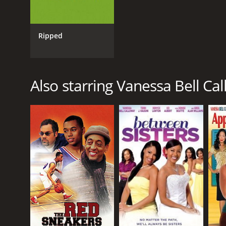
Ripped
Also starring Vanessa Bell Ca