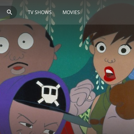
TV SHOWS
MOVIES