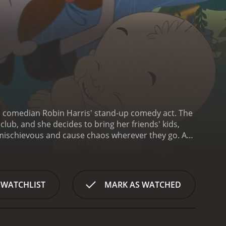
n comedian Robin Harris' stand-up comedy act. The
ub, and she decides to bring her friends' kids,
 mischievous and cause chaos wherever they go. As
nd begins to see them in a different light.
The film
nd Nell Carter as Bebe. The animation style is
 of a caricature.
The film's humor is often raunchy
s. However, it also has a heartwarming message
 WATCHLIST
MARK AS WATCHED
ilm's exploration of issues such as poverty,
l, Bebe's Kids is a fun, irreverent comedy that still
gically passed away before the film was completed,
nd classic '90s comedy will find plenty to enjoy in