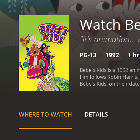
Watch Be
"It's animation... 
PG-13
1992
1 hr
Bebe's Kids is a 1992 an
film follows Robin Harris
Bebe's Kids, on their da
Robin tries to keep the ki
features the voices of Fai
unique, with the charact
and adult-oriented, with 
WHERE TO WATCH
DETAILS
about the importance of f
neglect, and gang violenc
manages to touch on serio
as well as the creativity 