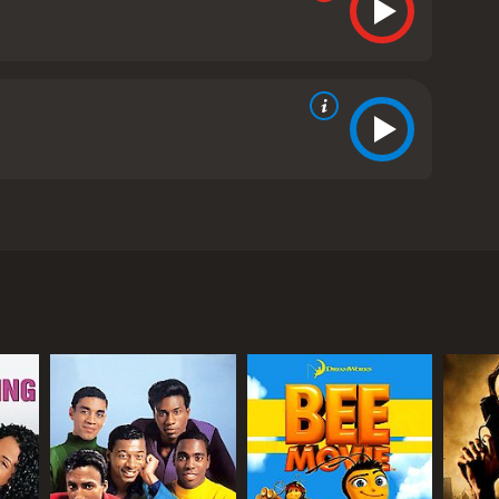
and-up comedy act. The film follows Robin Harris,
e's Kids, on their date to an amusement park.
ds out of trouble, he learns more about their
Bebe. The animation style is unique, with the
audiences. However, it also has a heartwarming
 of issues such as poverty, neglect, and gang