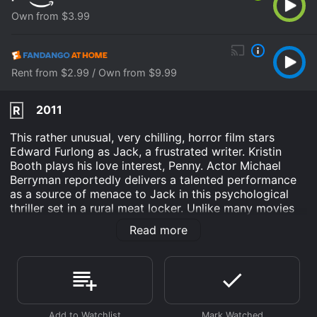
Own from $3.99
Rent from $2.99 / Own from $9.99
2011
R
This rather unusual, very chilling, horror film stars
Edward Furlong as Jack, a frustrated writer. Kristin
Booth plays his love interest, Penny. Actor Michael
Berryman reportedly delivers a talented performance
as a source of menace to Jack in this psychological
thriller set in a rural meat locker. Unlike many movies
of this genre, Below Zero offers a complex plot rife
Read more
with mental distress; it does not strictly follow a slice
and dice format.
Below Zero is an Horror Thriller movie that was
released in 2011 and has a run time of 1 hr 38 min. It
has received mostly poor reviews from critics and