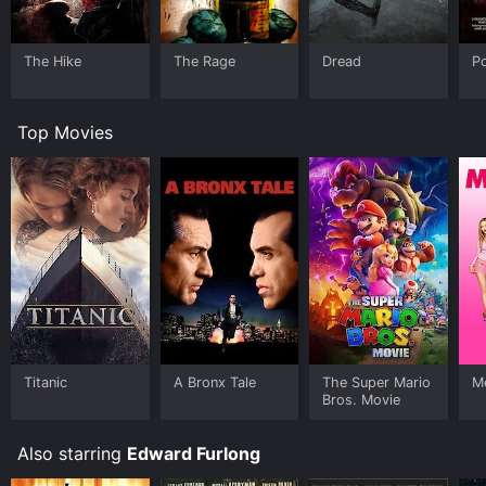
The Hike
The Rage
Dread
Po
Top Movies
Titanic
A Bronx Tale
The Super Mario
Me
Bros. Movie
Also starring
Edward Furlong