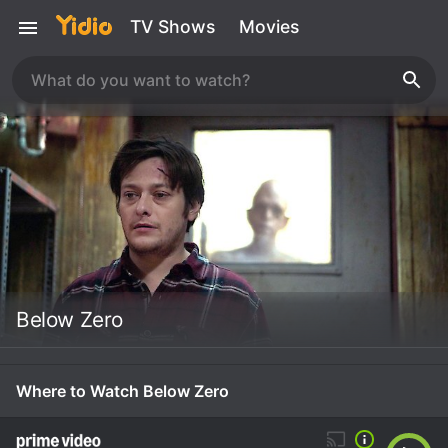
TV Shows
Movies
Below Zero
Where to Watch Below Zero