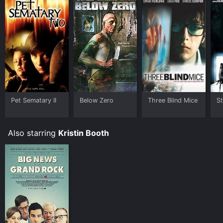
Pet Sematary II
Below Zero
Three Blind Mice
St
Also starring
Kristin Booth