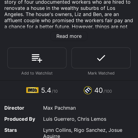
story of four undocumented workers who are hired to
renovate a house in the wealthy suburbs of Los
Angeles. The house's owners, Liz and Ben, are an
affluent couple who promised the workers fair pay and
a chance for a better future. However, things are not
what they seem, and the workers soon find themselves
Read more
trapped in a nightmare.
The movie starts by introducing the four workers,
Christina (Lynn Collins), Javi (Rigo Sanchez), Memo
(Josue Aguirre), and Hector. They are struggling to
make ends meet and take odd jobs wherever they can.
When they hear about a renovation job at a house in
the suburbs, they jump at the opportunity. The job
pays well, and the owners seem nice enough, so the
5.4
40
/10
/100
workers take the job with the hope of securing a
better future for themselves.
Director
Max Pachman
Liz and Ben, the owners of the house, are played by
Michelle Veintimilla and Andrew Burlinson, respectively.
Produced By
Luis Guerrero, Chris Lemos
They are portrayed as the quintessential American
dream couple, living in the suburbs, working high-
Stars
Lynn Collins, Rigo Sanchez, Josue
paying jobs, and enjoying their lives to the fullest.
Aguirre