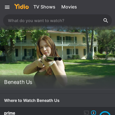
TV Shows
Movies
Beneath Us
Where to Watch Beneath Us