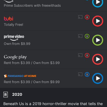
Prime Subscribers with freewithads
Totally Free!
Own from $9.99
Rent from $3.99 / Own from $3.99
Rent from $3.99 / Own from $9.99
2020
R
Beneath Us is a 2019 horror-thriller movie that tells the