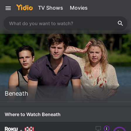
TV Shows
Movies
Beneath
Where to Watch Beneath
+