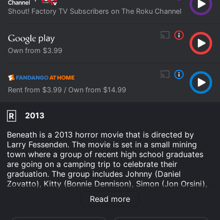
Shout! Factory TV Subscribers on The Roku Channel
Own from $3.99
Rent from $3.99 / Own from $14.99
2013
R
Beneath is a 2013 horror movie that is directed by
Larry Fessenden. The movie is set in a small mining
town where a group of recent high school graduates
are going on a camping trip to celebrate their
graduation. The group includes Johnny (Daniel
Zovatto), Kitty (Bonnie Dennison), Simon (Jon Orsini),
and a few of their friends. Their plan is to hike up to a
Read more
nearby mountain lake and spend a few days fishing,
swimming, and enjoying the great outdoors. But their