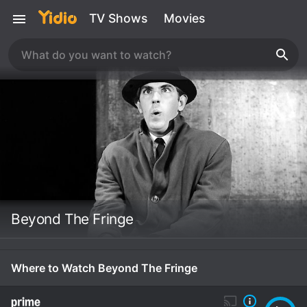
TV Shows
Movies
Beyond The Fringe
Where to Watch Beyond The Fringe