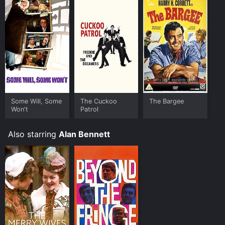
It has received mostly positive reviews from critics and
viewers, who have given it an IMDb score of 7.8.
Where do I stream Beyond The Fringe online? Beyond
The Fringe is available to watch and stream, download
on demand at Prime, FlixFling online. Some platforms
allow you to rent Beyond The Fringe for a limited time
or purchase the movie and download it to your device.
Some Will, Some
The Cuckoo
The Bargee
Won't
Patrol
Also starring
Alan Bennett