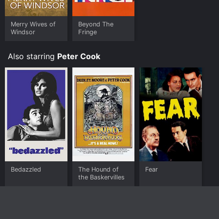
Merry Wives of
Beyond The
Windsor
Fringe
Also starring
Peter Cook
Bedazzled
The Hound of
Fear
the Baskervilles