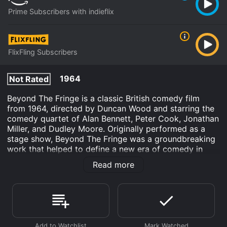
Prime Subscribers with indieflix
FlixFling Subscribers
1964
Not Rated
Beyond The Fringe is a classic British comedy film
from 1964, directed by Duncan Wood and starring the
comedy quartet of Alan Bennett, Peter Cook, Jonathan
Miller, and Dudley Moore. Originally performed as a
stage show, Beyond The Fringe was a groundbreaking
work that helped to define a new era of comedy in
both Britain and the United States.
Read more
The film consists of a series of sketches and musical
numbers that parody various aspects of British society
and culture, from the military and the aristocracy to
the church and the arts. The satire is sharp and
irreverent, and the performances are outstanding,