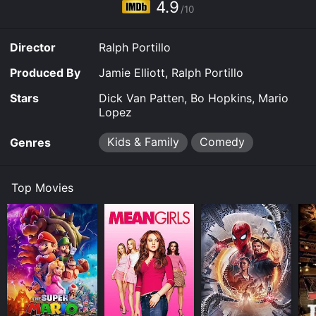
4.9
/10
Director
Ralph Portillo
Produced By
Jamie Elliott, Ralph Portillo
Stars
Dick Van Patten, Bo Hopkins, Mario
Lopez
Kids & Family
Comedy
Genres
Top Movies