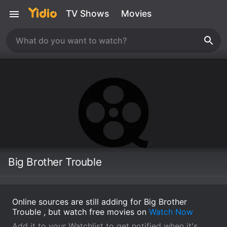
TV Shows
Movies
Big Brother Trouble
Online sources are still adding for Big Brother
Trouble , but watch free movies on
Watch Now
Add it to your Watchlist to get notified when it's