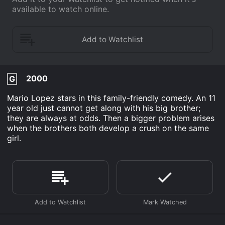
available to watch online.
2000
G
Mario Lopez stars in this family-friendly comedy. An 11
year old just cannot get along with his big brother;
they are always at odds. Then a bigger problem arises
when the brothers both develop a crush on the same
girl.