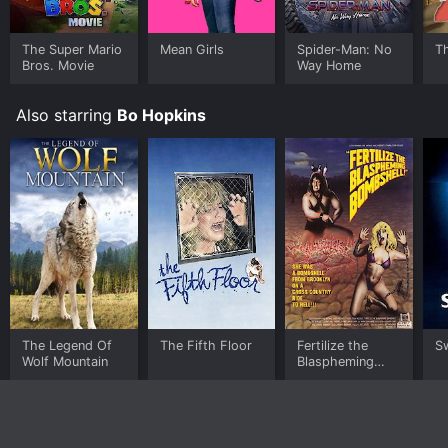
The Super Mario
Mean Girls
Spider-Man: No
T
Bros. Movie
Way Home
Also starring
Bo Hopkins
The Legend Of
The Fifth Floor
Fertilize the
S
Wolf Mountain
Blaspheming
Bombshell