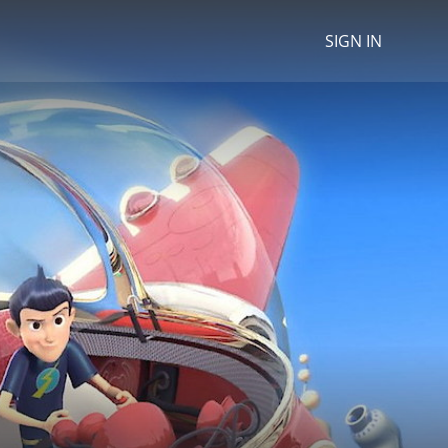
SIGN IN