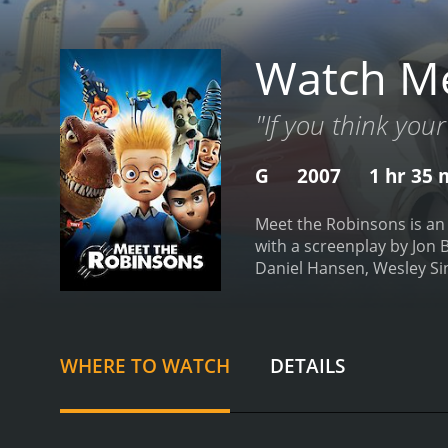
Watch Me
"If you think your
G
2007
1 hr 35 
Meet the Robinsons is an
with a screenplay by Jon B
Daniel Hansen, Wesley Si
young orphaned boy named 
of an orphanage with noth
inventions end up failing,
attend a science fair in 
WHERE TO WATCH
DETAILS
traveler from the future 
quirky and eccentric fami
perfect in their utopian so
the identity of a villain