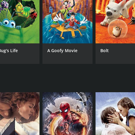
find a way to fix things in the future by discovering the ide
here they encounter strange creatures and face dangerous o
ighlight of the film - the vivid colors and detailed environ
peal to both children and adults alike. The plot is clever and 
Bug's Life
A Goofy Movie
Bolt
a of perseverance and the importance of never giving up on 
hen his inventions fail, and his passion for inventing ultim
ning family film that bursts with creativity and humor. Its h
and its message of perseverance will inspire viewers to fo
 runtime of 1 hour and 35 minutes. It has received moderat