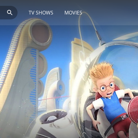
TV SHOWS
MOVIES