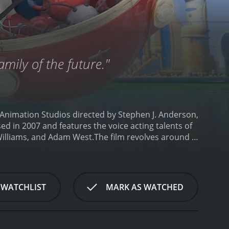
family of the future."
 Animation Studios directed by Stephen J. Anderson,
ed in 2007 and features the voice acting talents of
Williams, and Adam West.
The film revolves around a
ng new things. As a baby, he was left on the steps
m to follow his dreams. However, all of his
er find a family to adopt him.
Lewis decides to
named Wilbur Robinson. Wilbur claims to be a time
 WATCHLIST
MARK AS WATCHED
meet the Robinson family. The Robinsons are a
rms, but Lewis discovers that not everything is
nd a way to fix things in the future by discovering
dventure through time, where they encounter strange