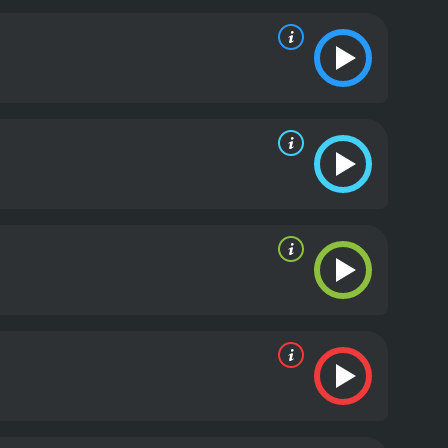
meeting their demise.
The animation in Meet the
ents make for a visually stunning experience. The
e. The plot is clever and original, with a cast of
in theme of the film revolves around the idea of
Lewis, is a character who never loses sight of his
im to discover the truth about his own
ts with creativity and humor. Its highly imaginative
d its message of perseverance will inspire viewers
s a 2007 animated movie with a runtime of 1 hour