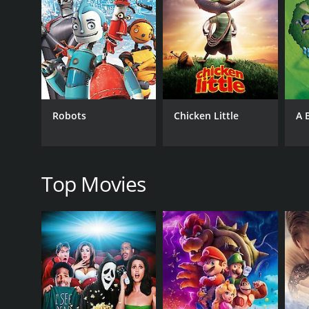
As Lewis spends time with the Robinsons, he tries to 
and Wilbur go on a wild adventure through time, w
from meeting their demise.
The animation in Meet the Robinsons is certainly a h
film is also filled with delightful humor that will ap
will stay in your mind long after the movie ends.
Robots
Chicken Little
A 
The main theme of the film revolves around the ide
character who never loses sight of his goals, even w
identity.
Top Movies
Overall, Meet the Robinsons is an incredibly entertai
keep both children and adults engaged throughout, 
may face.
Meet the Robinsons is a 2007 animated movie with a
it an IMDb score of 6.8 and a MetaScore of 61.