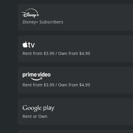
creatures and face dange
Robinsons is certainly a h
film is also filled with de
Disney+ Subscribers
unforgettable characters 
perseverance and the impo
goals, even when his inven
identity.
Overall, Meet the 
plot and vibrant animatio
Rent from $3.99 / Own from $4.99
to follow their dreams no
and 35 minutes. It has received moderate reviews from critics and viewers, who have given it an IMDb score of 6.8 and a MetaScore of
61.
Rent from $3.99 / Own from $4.99
Rent or Own