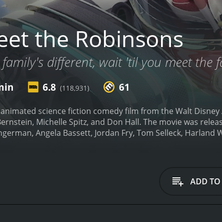
et the Robinsons
 family's different, wait 'til you meet the 
min
6.8
61
(118,931)
 animated science fiction comedy film from the Walt Disney
ernstein, Michelle Spitz, and Don Hall. The movie was releas
ngerman, Angela Bassett, Jordan Fry, Tom Selleck, Harland 
Lewis who is a brilliant inventor with a passion for creati
ing but his intellect and an anonymous note encouraging hi
 causing him to become discouraged and feel like he will nev
hopes of finding a family, where he meets a mysterious boy 
ADD TO
and whisks Lewis away in his time machine to the future to 
ly who embrace Lewis and his inventing abilities with open a
ciety.
As Lewis spends time with the Robinsons, he tries to fi
 known as "Bowler Hat Guy." Lewis and Wilbur go on a wild a