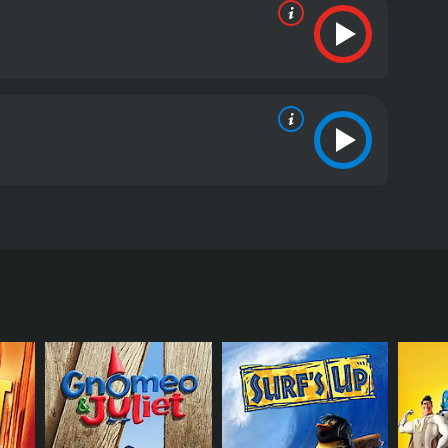
d by Stephen J. Anderson, with a screenplay by Jon
of Daniel Hansen, Wesley Singerman, Angela Bassett,
ing new things. As a baby, he was left on the steps
ever, all of his inventions end up failing, causing
bur Robinson. Wilbur claims to be a time traveler
nsons are a quirky and eccentric family who
heir utopian society.