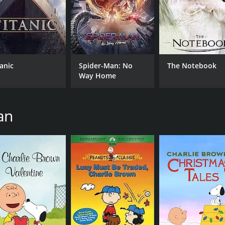
CAST
DI
tanic
Spider-Man: No
The Notebook
Daniel Hansen
Ste
Way Home
Wesley Singerman
Angela Bassett
an
MPAA RATING
RU
G
1 h
IMDB RATING
ME
6.8
61
(118,931)