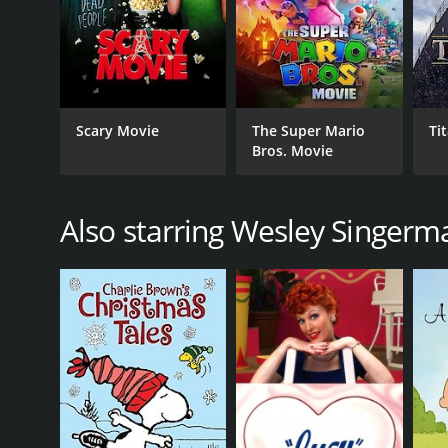
GENRES
Scary Movie
The Super Mario
Ti
Animation
Bros. Movie
Comedy
Kids & Family
Science Fiction
Also starring Wesley Singerm
Adventure
RELEASE DATE
2007
LANGUAGE
English