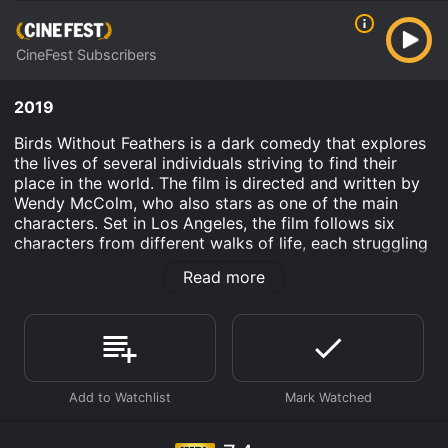
CineFest Subscribers
2019
Birds Without Feathers is a dark comedy that explores
the lives of several individuals striving to find their
place in the world. The film is directed and written by
Wendy McColm, who also stars as one of the main
characters. Set in Los Angeles, the film follows six
characters from different walks of life, each struggling
to come to terms with their own insecurities and
Read more
demons. We are introduced to a depressed Instagram
influencer, a sex worker trying to make ends meet, a
struggling actor, a former child star turned fast food
worker, a grieving mother, and a delusional drug
dealer.
Throughout the film, we see how their lives intersect
and how their actions â both good and bad â impact
one another. With a mix of dark humor and poignant