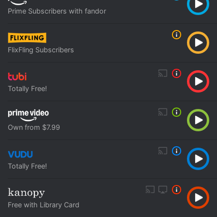
Prime Subscribers with fandor
FlixFling Subscribers
Totally Free!
Own from $7.99
Totally Free!
Free with Library Card