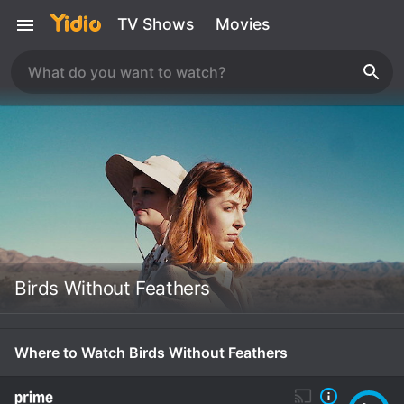
TV Shows
Movies
Birds Without Feathers
Where to Watch Birds Without Feathers