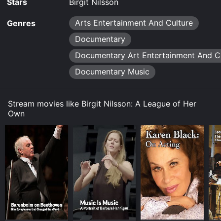
Stars
Birgit Nilsson
Arts Entertainment And Culture
Genres
Documentary
Documentary Art Entertainment And C
Documentary Music
Stream movies like Birgit Nilsson: A League of Her
Own