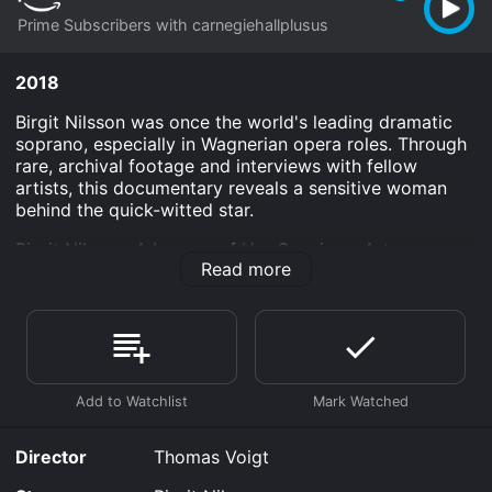
Prime Subscribers with carnegiehallplusus
2018
Birgit Nilsson was once the world's leading dramatic
soprano, especially in Wagnerian opera roles. Through
rare, archival footage and interviews with fellow
artists, this documentary reveals a sensitive woman
behind the quick-witted star.
Birgit Nilsson: A League of Her Own is an Arts
Read more
Entertainment And Culture Documentary Documentary
Art Entertainment And Culture Documentary Music
movie that was released in 2018 and has a run time of
1 hr 29 min.
Where do I stream Birgit Nilsson: A League of Her Own
online? Birgit Nilsson: A League of Her Own is available
to watch and stream, download on demand at Prime
online. Some platforms allow you to rent Birgit Nilsson:
Director
Thomas Voigt
A League of Her Own for a limited time or purchase
the movie and download it to your device.