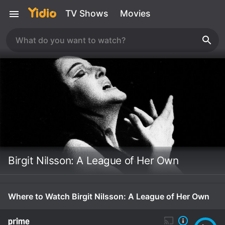
TV Shows
Movies
Birgit Nilsson: A League of Her Own
Where to Watch Birgit Nilsson: A League of Her Own