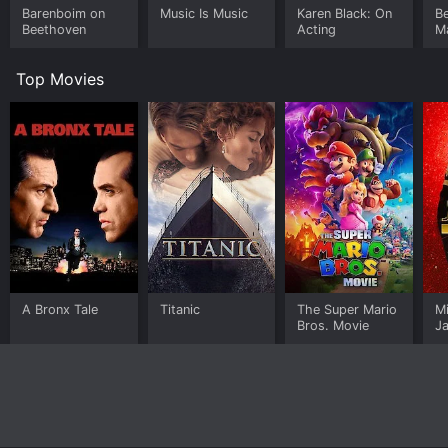
Barenboim on
Music Is Music
Karen Black: On
Be
Beethoven
Acting
M
Si
Top Movies
A Bronx Tale
Titanic
The Super Mario
M
Bros. Movie
J
U