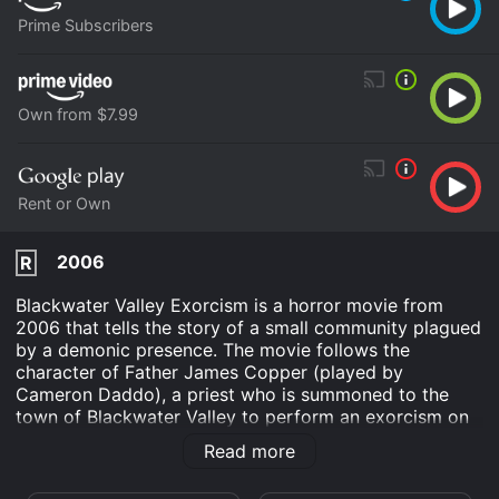
Prime Subscribers
Own from $7.99
Rent or Own
2006
R
Blackwater Valley Exorcism is a horror movie from
2006 that tells the story of a small community plagued
by a demonic presence. The movie follows the
character of Father James Copper (played by
Cameron Daddo), a priest who is summoned to the
town of Blackwater Valley to perform an exorcism on
a young girl named Rachel (played by Kristin Erickson)
Read more
who has been possessed by a dark entity.