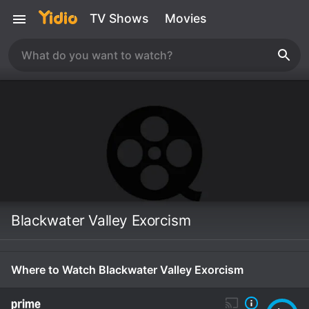
TV Shows
Movies
Blackwater Valley Exorcism
Where to Watch Blackwater Valley Exorcism