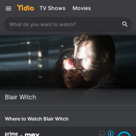
TV Shows
Movies
Blair Witch
Where to Watch Blair Witch
+