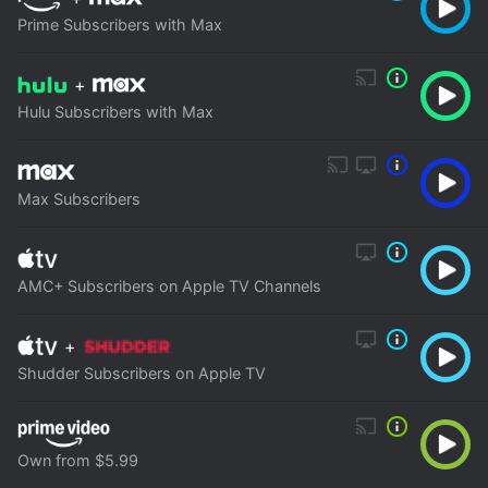
Prime Subscribers with Max
+
Hulu Subscribers with Max
Max Subscribers
AMC+ Subscribers on Apple TV Channels
+
Shudder Subscribers on Apple TV
Own from $5.99