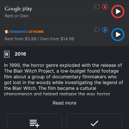
Rent or Own
Rent from $3.99 / Own from $14.99
2016
R
In 1999, the horror genre exploded with the release of
The Blair Witch Project, a low-budget found footage
film about a group of documentary filmmakers who
got lost in the woods while investigating the legend of
the Blair Witch. The film became a cultural
phenomenon and helped reshape the way horror
movies were made. In 2016, the franchise was
Read more
revitalized with a new film, also titled Blair Witch, that
serves as a direct sequel to the first movie.
Blair Witch tells the story of James Donahue (James
Allen McCune), the younger brother of Heather