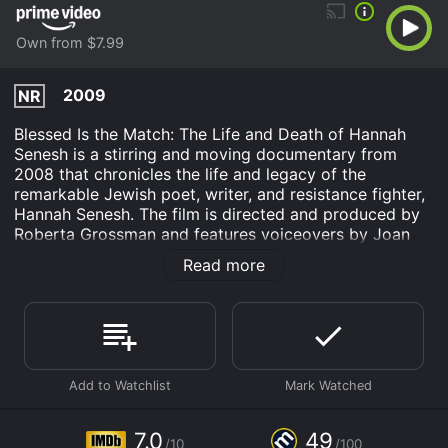
Own from $7.99
2009
NR
Blessed Is the Match: The Life and Death of Hannah
Senesh is a stirring and moving documentary from
2008 that chronicles the life and legacy of the
remarkable Jewish poet, writer, and resistance fighter,
Hannah Senesh. The film is directed and produced by
Roberta Grossman and features voiceovers by Joan
Allen, Merle Feld, and Claire Bloom. The documentary
Read more
combines archival footage, clips from dramatic
reenactments, interviews with scholars,
contemporaries, and historians, as well as personal
recordings and diaries kept by Senesh herself.
Born in Hungary in 1921, Hannah Senesh was a talented
writer and poet who was inspired by her Zionist values
and her desire to help her fellow Jews to volunteer for
the British Army as a paratrooper during World War II.
7.0
49
/10
/100