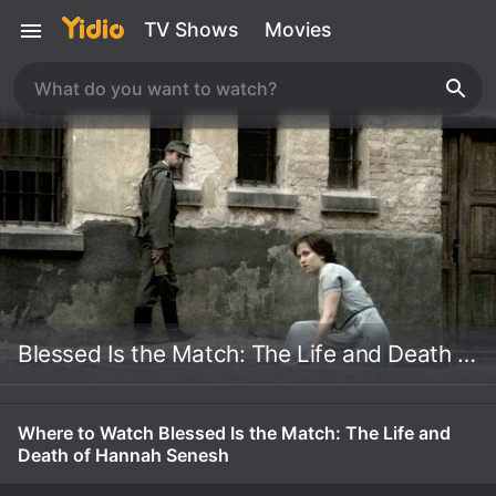
TV Shows
Movies
Blessed Is the Match: The Life and Death of Hannah Senesh
Where to Watch Blessed Is the Match: The Life and
Death of Hannah Senesh