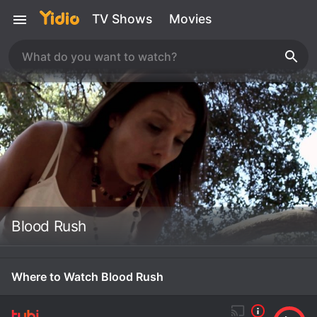
TV Shows
Movies
Blood Rush
Where to Watch Blood Rush