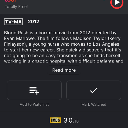
Totally Free!
2012
TV-MA
Blood Rush is a horror movie from 2012 directed by
Evan Marlowe. The film follows Madison Taylor (Kerry
Finlayson), a young nurse who moves to Los Angeles
to start her new career. She quickly discovers that it's
not going to be an easy transition as she finds herself
working in a chaotic hospital with difficult patients and
colleagues.
Read more
One day, Madison comes across a strange patient,
Helen (Christy Lee Hughes), who tells her about an
experimental drug that could cure any disease.
Madison initially dismisses the idea, but when she
witnesses the miraculous recovery of a terminally ill
patient, she decides to investigate the drug. With the
help of her new friend, Dr. Choi (Don Donnelley),
Madison begins to unravel the mystery of the drug and
3.0
/10
its origins.