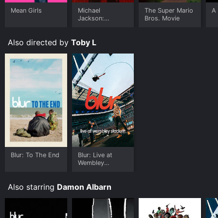
Mean Girls
Michael
The Super Mario
A 
Jackson:
Bros. Movie
Ungloved
Also directed by
Toby L
Blur: To The End
Blur: Live at
Wembley
Stadium
Also starring
Damon Albarn