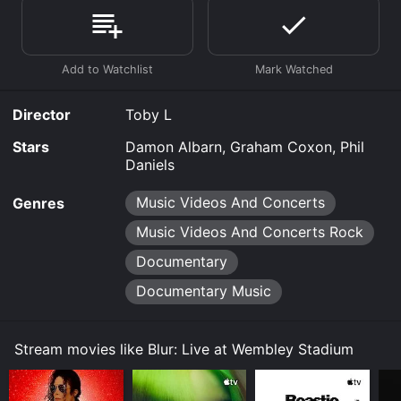
online? Blur: Live at Wembley Stadium is available to
watch free on Kanopy and stream, download, buy on
demand at Prime Video, Fandango at Home online.
Some platforms allow you to rent Blur: Live at
Wembley Stadium for a limited time or purchase the
movie and download it to your device.
Director
Toby L
Stars
Damon Albarn, Graham Coxon, Phil
Daniels
Music Videos And Concerts
Genres
Music Videos And Concerts Rock
Documentary
Documentary Music
Stream movies like Blur: Live at Wembley Stadium