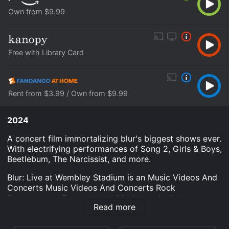
Own from $9.99
Free with Library Card
Rent from $3.99 / Own from $9.99
2024
A concert film immortalizing blur's biggest shows ever.
With electrifying performances of Song 2, Girls & Boys,
Beetlebum, The Narcissist, and more.
Blur: Live at Wembley Stadium is an Music Videos And
Concerts Music Videos And Concerts Rock
Documentary Documentary Music movie that was
Read more
released in 2024 and has a run time of 2 hr 8 min.
Where do I stream Blur: Live at Wembley Stadium