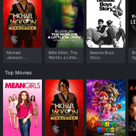
Michael
Billie Eilish: The
Beastie Boys
B
Jackson:
World's a Little
Story
Sp
Ungloved
Blurry
Le
Top Movies