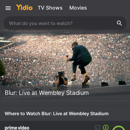
TV Shows
Movies
Blur: Live at Wembley Stadium
Where to Watch Blur: Live at Wembley Stadium