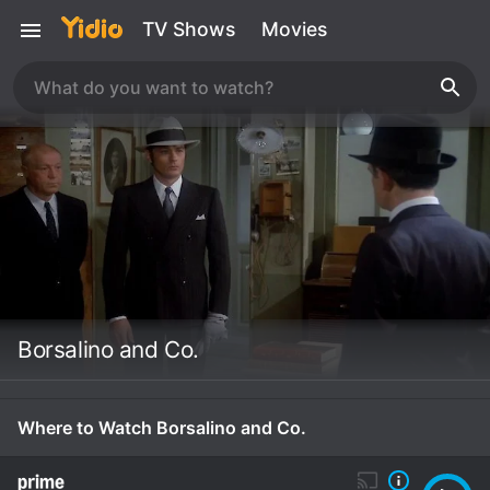
TV Shows
Movies
Borsalino and Co.
Where to Watch Borsalino and Co.