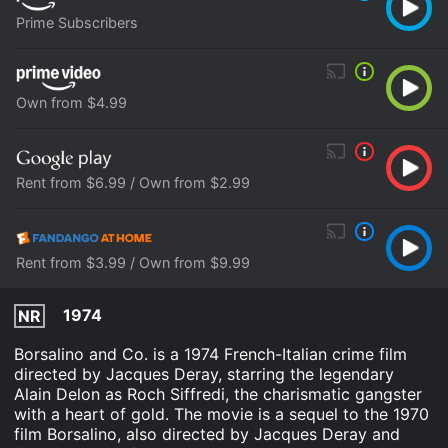
Prime Subscribers
Own from $4.99
Rent from $6.99 / Own from $2.99
Rent from $3.99 / Own from $9.99
1974
NR
Borsalino and Co. is a 1974 French-Italian crime film
directed by Jacques Deray, starring the legendary
Alain Delon as Roch Siffredi, the charismatic gangster
with a heart of gold. The movie is a sequel to the 1970
film Borsalino, also directed by Jacques Deray and