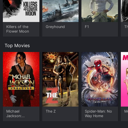
Killers of the
Greyhound
F1
T
Flower Moon
Top Movies
Michael
The Z
Spider-Man: No
Me
Jackson:
Way Home
Ungloved