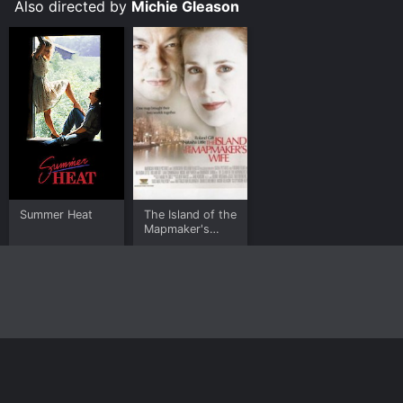
Also directed by
Michie Gleason
Summer Heat
The Island of the
Mapmaker's
Wife
Home
Top Shows
Top Movies
About
© 2026 Yidio LLC
Privacy Policy
Terms of Use