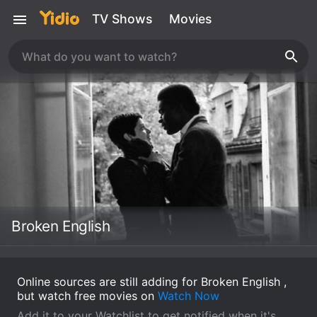
TV Shows
Movies
Broken English
Online sources are still adding for Broken English ,
but watch free movies on
Watch Now
Add it to your Watchlist to get notified when it's