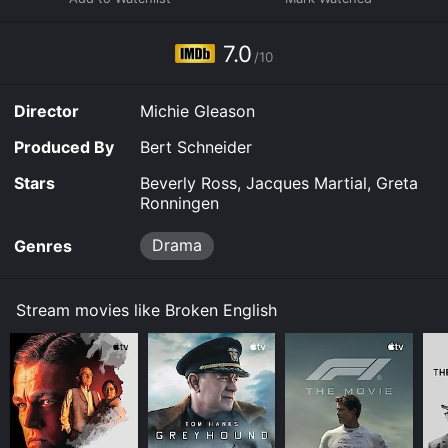
7.0
/10
Director
Michie Gleason
Produced By
Bert Schneider
Stars
Beverly Ross, Jacques Martial, Greta
Ronningen
Drama
Genres
Stream movies like Broken English