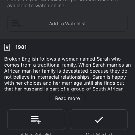
available to watch online.
1981
R
Broken English follows a woman named Sarah who
comes from a traditional family. When Sarah marries an
African man her family is devastated because they do
not believe in interracial relationships. Sarah is happy
with her choices and her marriage until she finds out
that her husband is part of a group of South African
rebels who are fighting for freedom.
Read more
After finding out about her husbands affiliation with
the rebel gang, Sarah is forced to reflect on her own
beliefs. While searching her soul for answers she
begins to challenge everything she previously believed
about politics, life and love.